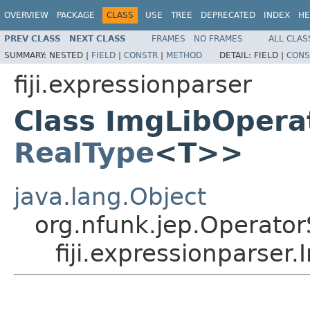
OVERVIEW
PACKAGE
CLASS
USE
TREE
DEPRECATED
INDEX
HE
PREV CLASS
NEXT CLASS
FRAMES
NO FRAMES
ALL CLAS
SUMMARY:
NESTED |
FIELD
|
CONSTR
|
METHOD
DETAIL:
FIELD |
CONS
fiji.expressionparser
Class ImgLibOpera
RealType
<T>>
java.lang.Object
org.nfunk.jep.Operator
fiji.expressionparse