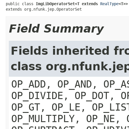
public class 
ImgLibOperatorSet<T extends 
RealType
<T>>
extends org.nfunk.jep.OperatorSet
Field Summary
Fields inherited f
class org.nfunk.je
OP_ADD, OP_AND, OP_A
OP_DIVIDE, OP_DOT, O
OP_GT, OP_LE, OP_LIS
OP_MULTIPLY, OP_NE, 