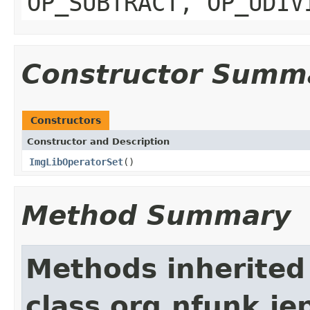
OP_SUBTRACT, OP_UDIV
Constructor Summ
Constructors
Constructor and Description
ImgLibOperatorSet
()
Method Summary
Methods inherited
class org.nfunk.je