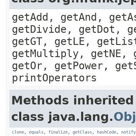
getAdd, getAnd, getA
getDivide, getDot, g
getGT, getLE, getLis
getMultiply, getNE, 
getOr, getPower, get
printOperators
Methods inherited
class java.lang.
Obj
clone
,
equals
,
finalize
,
getClass
,
hashCode
,
notify