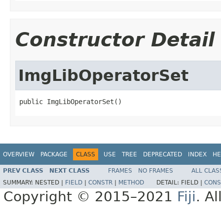
Constructor Detail
ImgLibOperatorSet
public ImgLibOperatorSet()
OVERVIEW
PACKAGE
CLASS
USE
TREE
DEPRECATED
INDEX
HE
PREV CLASS
NEXT CLASS
FRAMES
NO FRAMES
ALL CLAS
SUMMARY:
NESTED |
FIELD
|
CONSTR
|
METHOD
DETAIL:
FIELD |
CONS
Copyright © 2015–2021
Fiji
. A