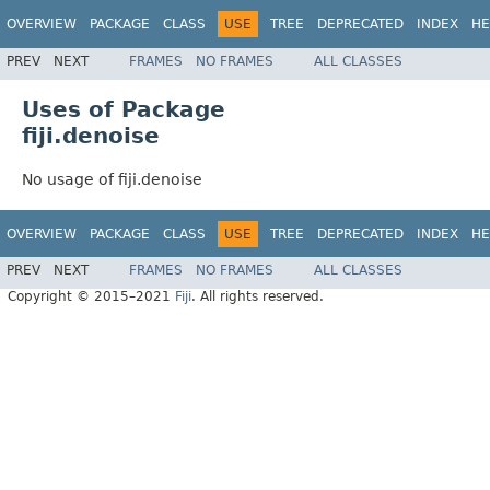
OVERVIEW
PACKAGE
CLASS
USE
TREE
DEPRECATED
INDEX
HE
PREV
NEXT
FRAMES
NO FRAMES
ALL CLASSES
Uses of Package
fiji.denoise
No usage of fiji.denoise
OVERVIEW
PACKAGE
CLASS
USE
TREE
DEPRECATED
INDEX
HE
PREV
NEXT
FRAMES
NO FRAMES
ALL CLASSES
Copyright © 2015–2021
Fiji
. All rights reserved.