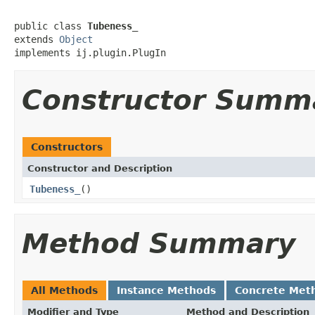
public class 
Tubeness_
extends 
Object
implements ij.plugin.PlugIn
Constructor Summ
Constructors
Constructor and Description
Tubeness_
()
Method Summary
All Methods
Instance Methods
Concrete Met
Modifier and Type
Method and Description