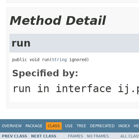
Method Detail
run
public void run(
String
 ignored)
Specified by:
run
in interface
ij.
OVERVIEW
PACKAGE
CLASS
USE
TREE
DEPRECATED
INDEX
HE
PREV CLASS
NEXT CLASS
FRAMES
NO FRAMES
ALL CLAS