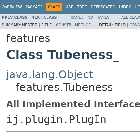
OVERVIEW
PACKAGE
CLASS
USE
TREE
DEPRECATED
INDEX
HE
PREV CLASS
NEXT CLASS
FRAMES
NO FRAMES
ALL CLAS
SUMMARY:
NESTED |
FIELD |
CONSTR
|
METHOD
DETAIL:
FIELD |
CONS
features
Class Tubeness_
java.lang.Object
features.Tubeness_
All Implemented Interface
ij.plugin.PlugIn