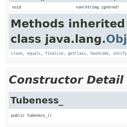
void
run
(
String
ignored)
Methods inherited
class java.lang.
Obj
clone
,
equals
,
finalize
,
getClass
,
hashCode
,
notify
Constructor Detail
Tubeness_
public Tubeness_()