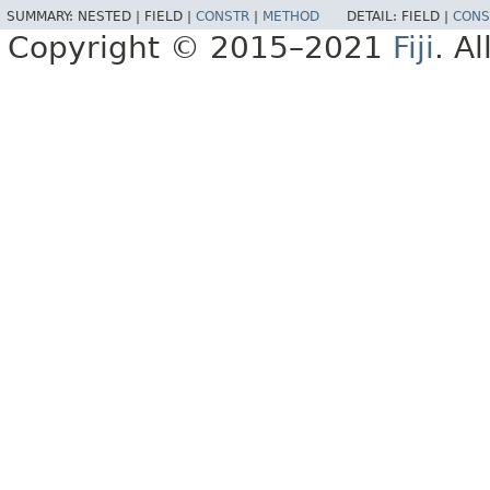
SUMMARY:
NESTED |
FIELD |
CONSTR
|
METHOD
DETAIL:
FIELD |
CONS
Copyright © 2015–2021
Fiji
. A