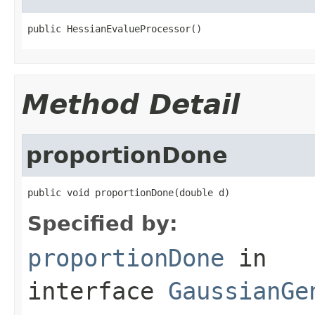
public HessianEvalueProcessor()
Method Detail
proportionDone
public void proportionDone(double d)
Specified by:
proportionDone
in
interface
GaussianGe