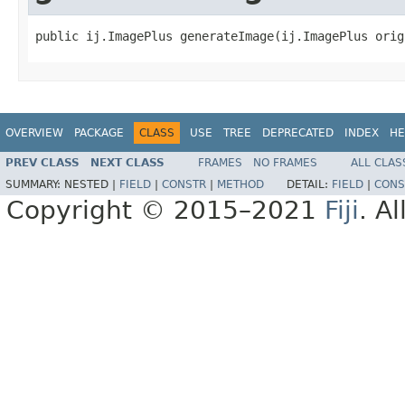
public ij.ImagePlus generateImage(ij.ImagePlus orig
OVERVIEW
PACKAGE
CLASS
USE
TREE
DEPRECATED
INDEX
HE
PREV CLASS
NEXT CLASS
FRAMES
NO FRAMES
ALL CLAS
SUMMARY:
NESTED |
FIELD
|
CONSTR
|
METHOD
DETAIL:
FIELD
|
CONS
Copyright © 2015–2021
Fiji
. A