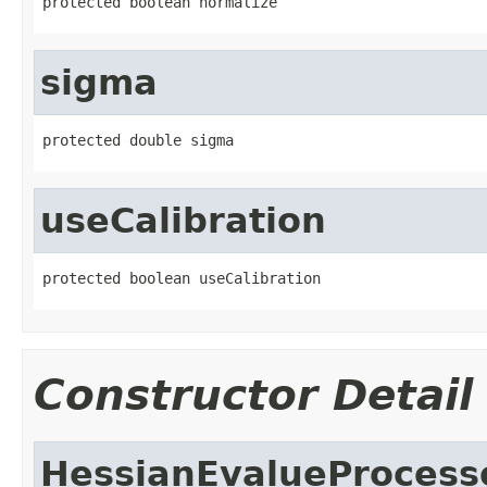
protected boolean normalize
sigma
protected double sigma
useCalibration
protected boolean useCalibration
Constructor Detail
HessianEvalueProcess