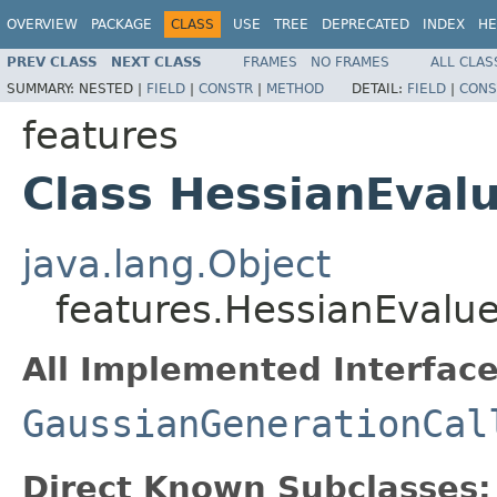
OVERVIEW
PACKAGE
CLASS
USE
TREE
DEPRECATED
INDEX
HE
PREV CLASS
NEXT CLASS
FRAMES
NO FRAMES
ALL CLAS
SUMMARY:
NESTED |
FIELD
|
CONSTR
|
METHOD
DETAIL:
FIELD
|
CONS
features
Class HessianEval
java.lang.Object
features.HessianEvalu
All Implemented Interface
GaussianGenerationCal
Direct Known Subclasses: