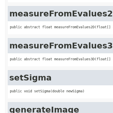
measureFromEvalues
public abstract float measureFromEvalues2D(float[] 
measureFromEvalues
public abstract float measureFromEvalues3D(float[] 
setSigma
public void setSigma(double newSigma)
generateImage