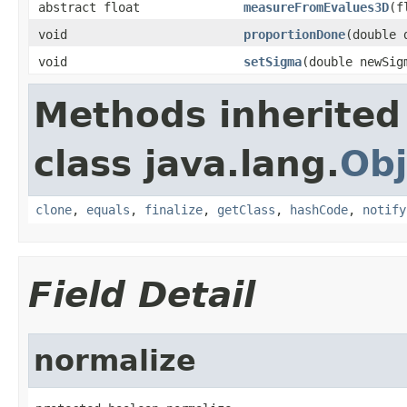
abstract float
measureFromEvalues3D
(f
void
proportionDone
(double 
void
setSigma
(double newSig
Methods inherited
class java.lang.
Obj
clone
,
equals
,
finalize
,
getClass
,
hashCode
,
notify
Field Detail
normalize