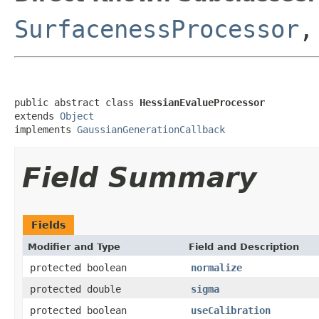
SurfacenessProcessor
public abstract class 
HessianEvalueProcessor
extends 
Object
implements 
GaussianGenerationCallback
Field Summary
Fields
Modifier and Type
Field and Description
protected boolean
normalize
protected double
sigma
protected boolean
useCalibration