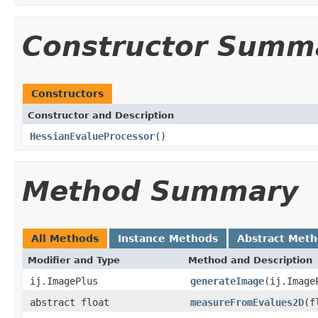
Constructor Summ
Constructors
Constructor and Description
HessianEvalueProcessor
()
Method Summary
All Methods
Instance Methods
Abstract Met
Modifier and Type
Method and Description
ij.ImagePlus
generateImage
(ij.Image
abstract float
measureFromEvalues2D
(f