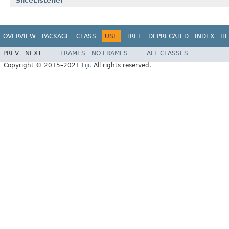
SliceListener
OVERVIEW
PACKAGE
CLASS
USE
TREE
DEPRECATED
INDEX
HE
PREV
NEXT
FRAMES
NO FRAMES
ALL CLASSES
Copyright © 2015–2021
Fiji
. All rights reserved.