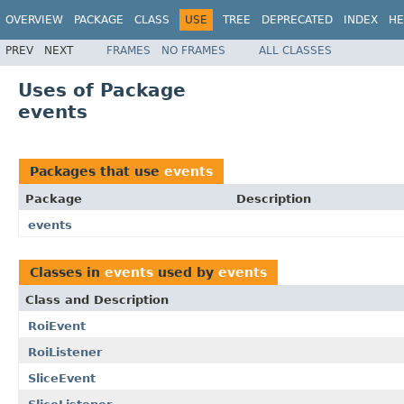
OVERVIEW
PACKAGE
CLASS
USE
TREE
DEPRECATED
INDEX
HE
PREV
NEXT
FRAMES
NO FRAMES
ALL CLASSES
Uses of Package
events
Packages that use
events
Package
Description
events
Classes in
events
used by
events
Class and Description
RoiEvent
RoiListener
SliceEvent