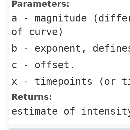
Parameters:
a
- magnitude (differ
of curve)
b
- exponent, define
c
- offset.
x
- timepoints (or t
Returns:
estimate of intensit