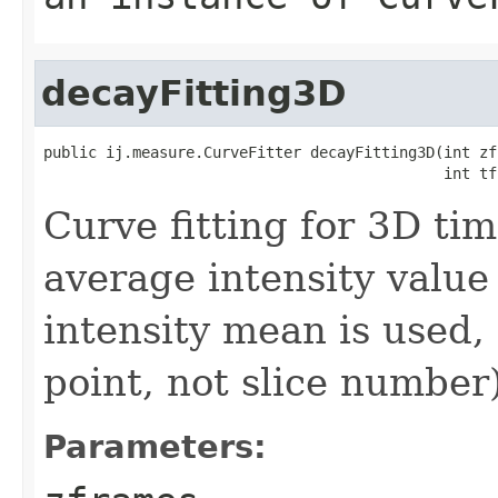
decayFitting3D
public ij.measure.CurveFitter decayFitting3D(int zfr
                                             int tf
Curve fitting for 3D tim
average intensity value
intensity mean is used, 
point, not slice number
Parameters: