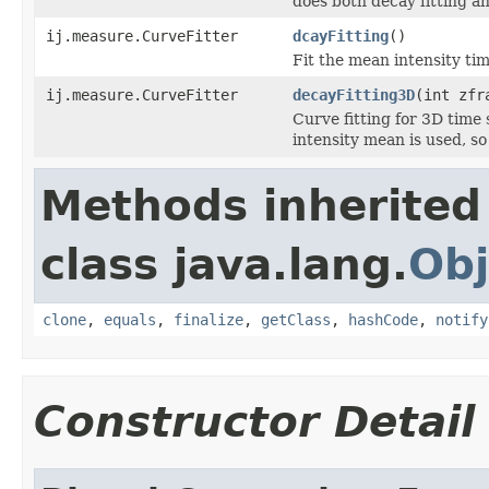
does both decay fitting a
ij.measure.CurveFitter
dcayFitting
()
Fit the mean intensity tim
ij.measure.CurveFitter
decayFitting3D
(int zfr
Curve fitting for 3D time 
intensity mean is used, so
Methods inherited
class java.lang.
Obj
clone
,
equals
,
finalize
,
getClass
,
hashCode
,
notify
Constructor Detail