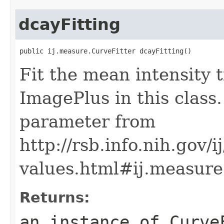
dcayFitting
public ij.measure.CurveFitter dcayFitting()
Fit the mean intensity t
ImagePlus in this class.
parameter from
http://rsb.info.nih.gov/
values.html#ij.measur
Returns:
an instance of Curve