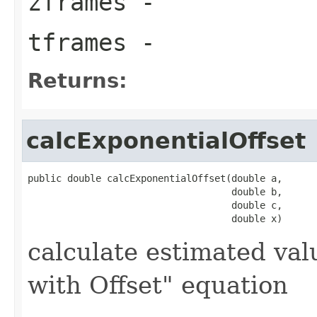
zframes
-
tframes
-
Returns:
calcExponentialOffset
public double calcExponentialOffset(double a,

                                    double b,

                                    double c,

                                    double x)
calculate estimated val
with Offset" equation