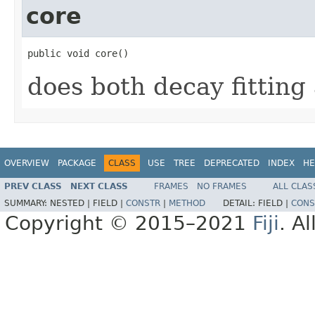
core
public void core()
does both decay fitting
OVERVIEW
PACKAGE
CLASS
USE
TREE
DEPRECATED
INDEX
HE
PREV CLASS
NEXT CLASS
FRAMES
NO FRAMES
ALL CLAS
SUMMARY:
NESTED |
FIELD |
CONSTR
|
METHOD
DETAIL:
FIELD |
CONS
Copyright © 2015–2021
Fiji
. A