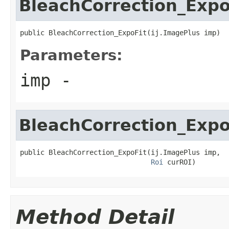
BleachCorrection_Expo
public BleachCorrection_ExpoFit(ij.ImagePlus imp)
Parameters:
imp
-
BleachCorrection_Expo
public BleachCorrection_ExpoFit(ij.ImagePlus imp,

Roi
 curROI)
Method Detail