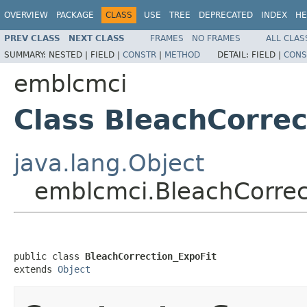
OVERVIEW
PACKAGE
CLASS
USE
TREE
DEPRECATED
INDEX
HE
PREV CLASS
NEXT CLASS
FRAMES
NO FRAMES
ALL CLAS
SUMMARY:
NESTED |
FIELD |
CONSTR
|
METHOD
DETAIL:
FIELD |
CONS
emblcmci
Class BleachCorrec
java.lang.Object
emblcmci.BleachCorrec
public class 
BleachCorrection_ExpoFit
extends 
Object