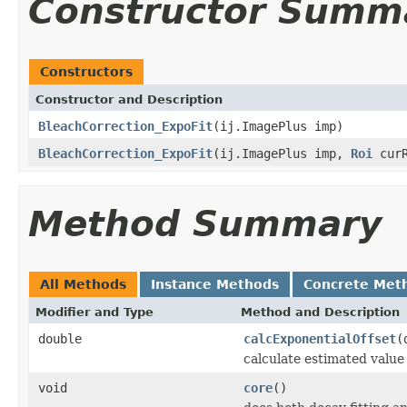
Constructor Summ
Constructors
Constructor and Description
BleachCorrection_ExpoFit
(ij.ImagePlus imp)
BleachCorrection_ExpoFit
(ij.ImagePlus imp,
Roi
curR
Method Summary
All Methods
Instance Methods
Concrete Met
Modifier and Type
Method and Description
double
calcExponentialOffset
(
calculate estimated value
void
core
()