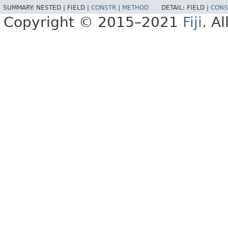
SUMMARY:
NESTED |
FIELD |
CONSTR
|
METHOD
DETAIL:
FIELD |
CONS
Copyright © 2015–2021
Fiji
. A