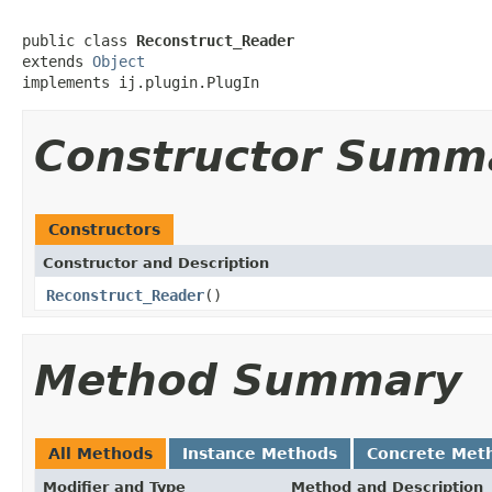
public class 
Reconstruct_Reader
extends 
Object
implements ij.plugin.PlugIn
Constructor Summ
Constructors
Constructor and Description
Reconstruct_Reader
()
Method Summary
All Methods
Instance Methods
Concrete Met
Modifier and Type
Method and Description