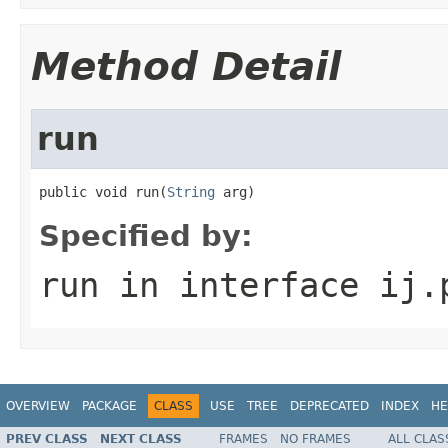
Method Detail
run
public void run(
String
 arg)
Specified by:
run
in interface
ij.
OVERVIEW
PACKAGE
CLASS
USE
TREE
DEPRECATED
INDEX
HE
PREV CLASS
NEXT CLASS
FRAMES
NO FRAMES
ALL CLAS