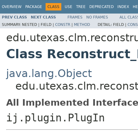
OVERVIEW
PACKAGE
CLASS
USE
TREE
DEPRECATED
INDEX
HE
PREV CLASS
NEXT CLASS
FRAMES
NO FRAMES
ALL CLAS
SUMMARY:
NESTED |
FIELD |
CONSTR
|
METHOD
DETAIL:
FIELD |
CONS
edu.utexas.clm.reconstru
Class Reconstruct
java.lang.Object
edu.utexas.clm.reconst
All Implemented Interface
ij.plugin.PlugIn