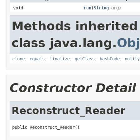
void
run
(
String
arg)
Methods inherited
class java.lang.
Obj
clone
,
equals
,
finalize
,
getClass
,
hashCode
,
notify
Constructor Detail
Reconstruct_Reader
public Reconstruct_Reader()