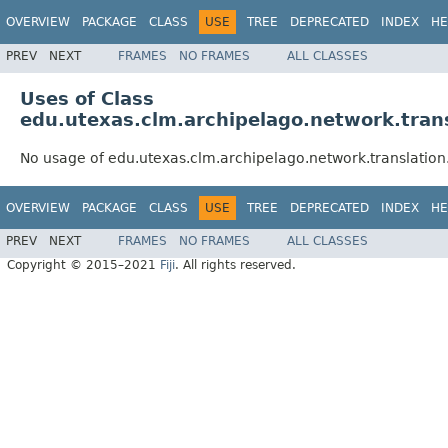
OVERVIEW
PACKAGE
CLASS
USE
TREE
DEPRECATED
INDEX
HE
PREV
NEXT
FRAMES
NO FRAMES
ALL CLASSES
Uses of Class
edu.utexas.clm.archipelago.network.trans
No usage of edu.utexas.clm.archipelago.network.translation.
OVERVIEW
PACKAGE
CLASS
USE
TREE
DEPRECATED
INDEX
HE
PREV
NEXT
FRAMES
NO FRAMES
ALL CLASSES
Copyright © 2015–2021
Fiji
. All rights reserved.