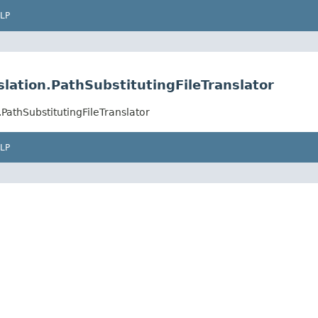
LP
lation.PathSubstitutingFileTranslator
PathSubstitutingFileTranslator
LP