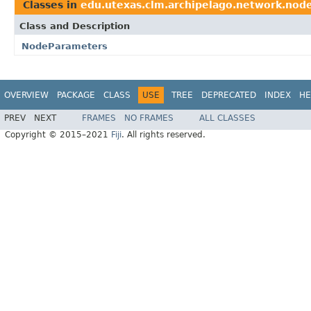
Classes in
edu.utexas.clm.archipelago.network.nod
Class and Description
NodeParameters
OVERVIEW
PACKAGE
CLASS
USE
TREE
DEPRECATED
INDEX
HE
PREV
NEXT
FRAMES
NO FRAMES
ALL CLASSES
Copyright © 2015–2021
Fiji
. All rights reserved.