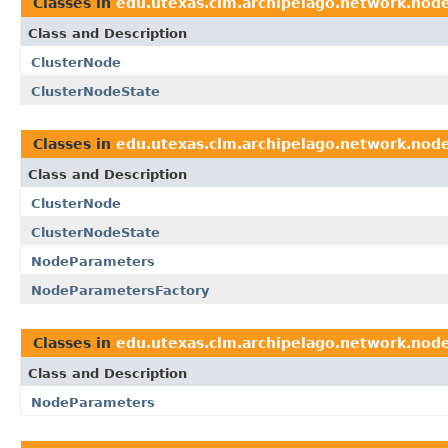
Classes in
edu.utexas.clm.archipelago.network.nod
Class and Description
ClusterNode
ClusterNodeState
Classes in
edu.utexas.clm.archipelago.network.nod
Class and Description
ClusterNode
ClusterNodeState
NodeParameters
NodeParametersFactory
Classes in
edu.utexas.clm.archipelago.network.nod
Class and Description
NodeParameters