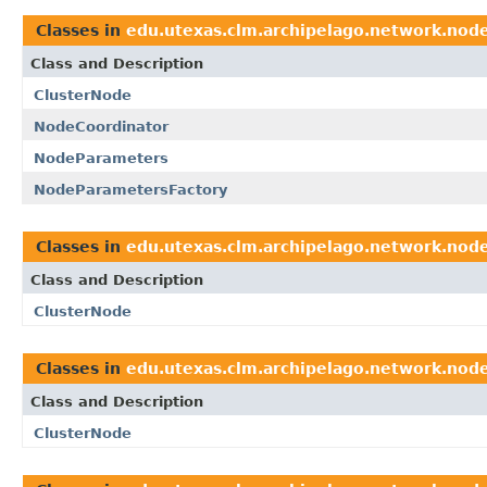
Classes in
edu.utexas.clm.archipelago.network.nod
Class and Description
ClusterNode
NodeCoordinator
NodeParameters
NodeParametersFactory
Classes in
edu.utexas.clm.archipelago.network.nod
Class and Description
ClusterNode
Classes in
edu.utexas.clm.archipelago.network.nod
Class and Description
ClusterNode