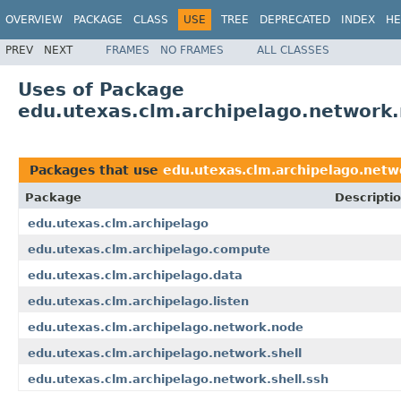
OVERVIEW
PACKAGE
CLASS
USE
TREE
DEPRECATED
INDEX
HE
PREV
NEXT
FRAMES
NO FRAMES
ALL CLASSES
Uses of Package
edu.utexas.clm.archipelago.network
Packages that use
edu.utexas.clm.archipelago.net
Package
Descripti
edu.utexas.clm.archipelago
edu.utexas.clm.archipelago.compute
edu.utexas.clm.archipelago.data
edu.utexas.clm.archipelago.listen
edu.utexas.clm.archipelago.network.node
edu.utexas.clm.archipelago.network.shell
edu.utexas.clm.archipelago.network.shell.ssh