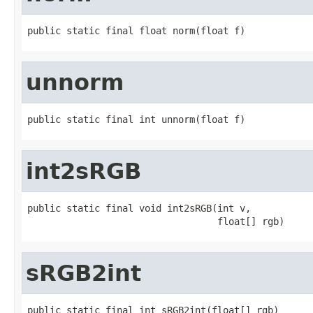
public static final float norm(float f)
unnorm
public static final int unnorm(float f)
int2sRGB
public static final void int2sRGB(int v,

                                  float[] rgb)
sRGB2int
public static final int sRGB2int(float[] rgb)