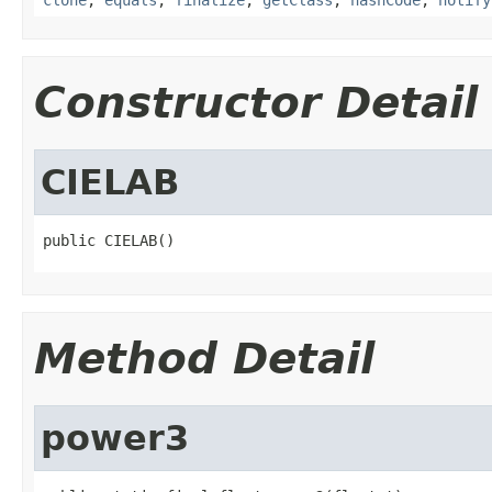
Constructor Detail
CIELAB
public CIELAB()
Method Detail
power3