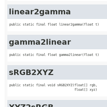
linear2gamma
public static final float linear2gamma(float t)
gamma2linear
public static final float gamma2linear(float t)
sRGB2XYZ
public static final void sRGB2XYZ(float[] rgb,

                                  float[] xyz)