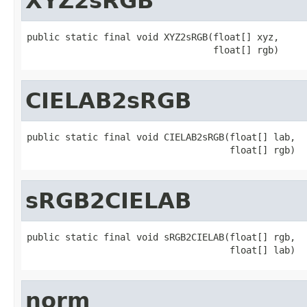
XYZ2sRGB
public static final void XYZ2sRGB(float[] xyz,

                                  float[] rgb)
CIELAB2sRGB
public static final void CIELAB2sRGB(float[] lab,

                                     float[] rgb)
sRGB2CIELAB
public static final void sRGB2CIELAB(float[] rgb,

                                     float[] lab)
norm