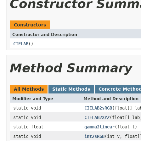
Constructor Summ
Constructors
Constructor and Description
CIELAB
()
Method Summary
All Methods
Static Methods
Concrete Metho
Modifier and Type
Method and Description
static void
CIELAB2sRGB
(float[] la
static void
CIELAB2XYZ
(float[] lab
static float
gamma2linear
(float t)
static void
int2sRGB
(int v, float[