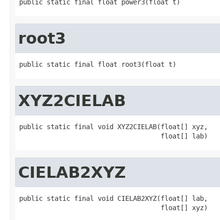
public static final float power3(float t)
root3
public static final float root3(float t)
XYZ2CIELAB
public static final void XYZ2CIELAB(float[] xyz,

                                    float[] lab)
CIELAB2XYZ
public static final void CIELAB2XYZ(float[] lab,

                                    float[] xyz)