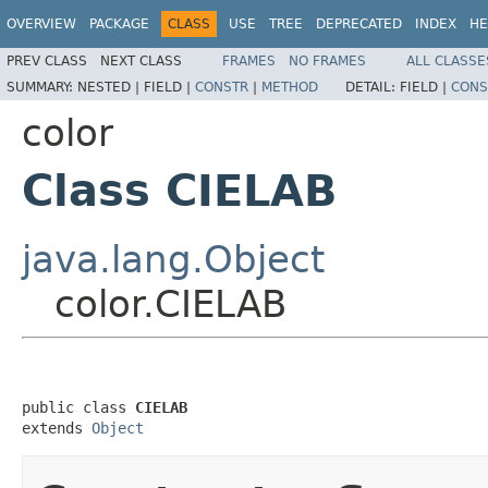
OVERVIEW
PACKAGE
CLASS
USE
TREE
DEPRECATED
INDEX
HE
PREV CLASS
NEXT CLASS
FRAMES
NO FRAMES
ALL CLASSE
SUMMARY:
NESTED |
FIELD |
CONSTR
|
METHOD
DETAIL:
FIELD |
CONS
color
Class CIELAB
java.lang.Object
color.CIELAB
public class 
CIELAB
extends 
Object