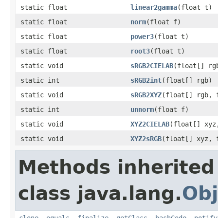
static float
linear2gamma
(float t)
static float
norm
(float f)
static float
power3
(float t)
static float
root3
(float t)
static void
sRGB2CIELAB
(float[] rg
static int
sRGB2int
(float[] rgb)
static void
sRGB2XYZ
(float[] rgb, 
static int
unnorm
(float f)
static void
XYZ2CIELAB
(float[] xyz
static void
XYZ2sRGB
(float[] xyz, 
Methods inherited
class java.lang.
Obj
clone
,
equals
,
finalize
,
getClass
,
hashCode
,
notify