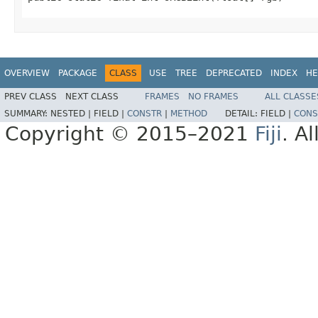
OVERVIEW
PACKAGE
CLASS
USE
TREE
DEPRECATED
INDEX
HE
PREV CLASS
NEXT CLASS
FRAMES
NO FRAMES
ALL CLASSE
SUMMARY:
NESTED |
FIELD |
CONSTR
|
METHOD
DETAIL:
FIELD |
CONS
Copyright © 2015–2021
Fiji
. A