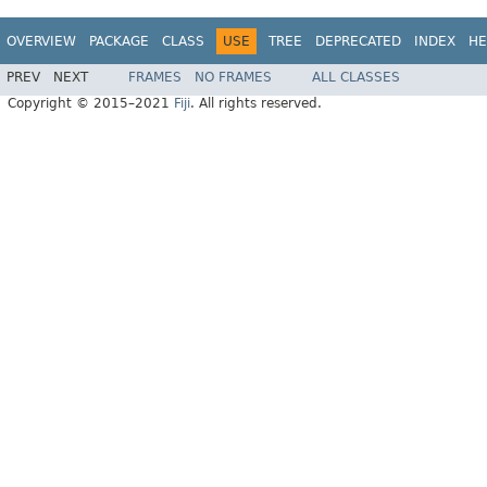
OVERVIEW
PACKAGE
CLASS
USE
TREE
DEPRECATED
INDEX
HE
PREV
NEXT
FRAMES
NO FRAMES
ALL CLASSES
Copyright © 2015–2021
Fiji
. All rights reserved.