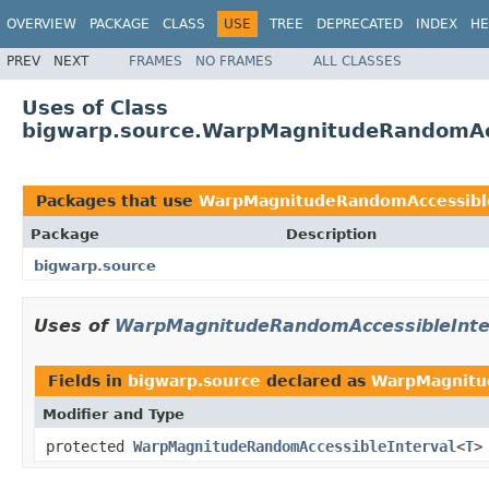
OVERVIEW
PACKAGE
CLASS
USE
TREE
DEPRECATED
INDEX
HE
PREV
NEXT
FRAMES
NO FRAMES
ALL CLASSES
Uses of Class
bigwarp.source.WarpMagnitudeRandomAcc
Packages that use
WarpMagnitudeRandomAccessible
Package
Description
bigwarp.source
Uses of
WarpMagnitudeRandomAccessibleInte
Fields in
bigwarp.source
declared as
WarpMagnitu
Modifier and Type
protected
WarpMagnitudeRandomAccessibleInterval
<
T
>