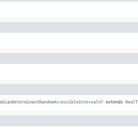
obianDeterminantRandomAccessibleInterval
<
T
 extends 
RealT