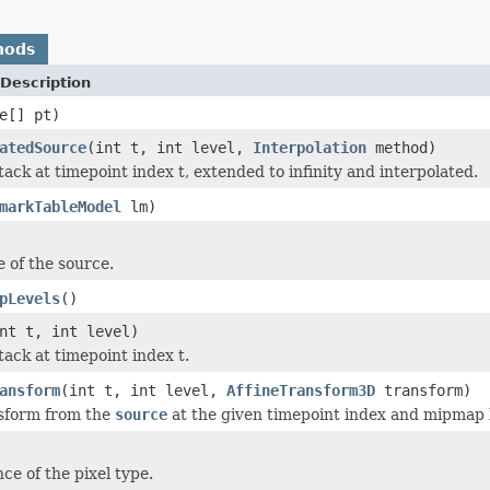
hods
Description
e[] pt)
atedSource
(int t, int level,
Interpolation
method)
ack at timepoint index t, extended to infinity and interpolated.
markTableModel
lm)
 of the source.
pLevels
()
nt t, int level)
tack at timepoint index t.
ansform
(int t, int level,
AffineTransform3D
transform)
nsform from the
source
at the given timepoint index and mipmap l
ce of the pixel type.