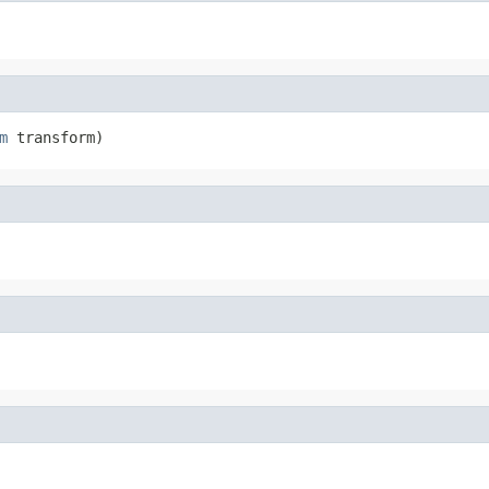
m
 transform)