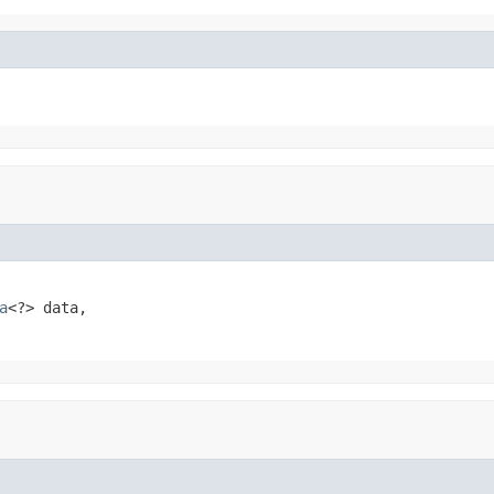
a
<?> data,
