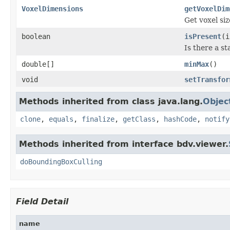
VoxelDimensions
getVoxelDim
Get voxel siz
boolean
isPresent
(i
Is there a st
double[]
minMax
()
void
setTransfor
Methods inherited from class java.lang.
Objec
clone
,
equals
,
finalize
,
getClass
,
hashCode
,
notify
Methods inherited from interface bdv.viewer.
doBoundingBoxCulling
Field Detail
name