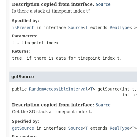
Description copied from interface:
Source
Is there a stack at timepoint index t?
Specified by:
isPresent
in interface
Source
<
T
extends
RealType
<
T
>
Parameters:
t
- timepoint index
Returns:
true, if there is data for timepoint index t.
getSource
public 
RandomAccessibleInterval
<
T
> getSource(int t,

                                             int le
Description copied from interface:
Source
Get the 3D stack at timepoint index t.
Specified by:
getSource
in interface
Source
<
T
extends
RealType
<
T
>
Parameters: