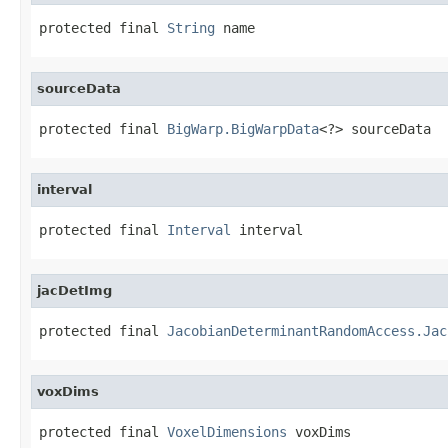
protected final 
String
 name
sourceData
protected final 
BigWarp.BigWarpData
<?> sourceData
interval
protected final 
Interval
 interval
jacDetImg
protected final 
JacobianDeterminantRandomAccess.Jac
voxDims
protected final 
VoxelDimensions
 voxDims