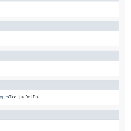
ype
<
T
>> jacDetImg