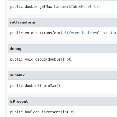
public double getMax(
LandmarkTableModel
 lm)
setTransform
public void setTransform(
DifferentiableRealTransfor
debug
public void debug(double[] pt)
minMax
public double[] minMax()
isPresent
public boolean isPresent(int t)