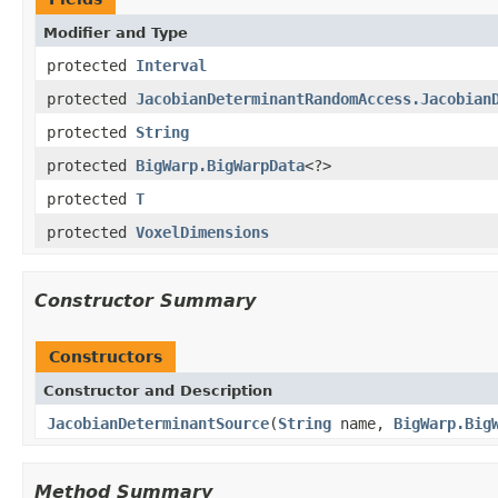
Modifier and Type
protected
Interval
protected
JacobianDeterminantRandomAccess.Jacobian
protected
String
protected
BigWarp.BigWarpData
<?>
protected
T
protected
VoxelDimensions
Constructor Summary
Constructors
Constructor and Description
JacobianDeterminantSource
(
String
name,
BigWarp.Big
Method Summary