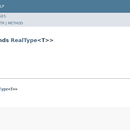
LP
SES
TR
|
METHOD
ends
RealType
<T>>
Type
<T>>