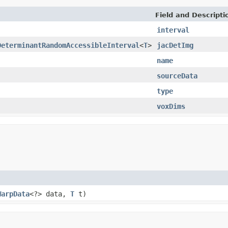
Field and Descripti
interval
DeterminantRandomAccessibleInterval
<
T
>
jacDetImg
name
sourceData
type
voxDims
WarpData
<?> data,
T
t)