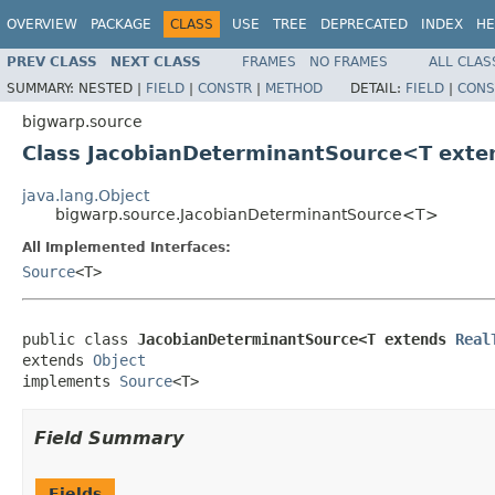
OVERVIEW
PACKAGE
CLASS
USE
TREE
DEPRECATED
INDEX
HE
PREV CLASS
NEXT CLASS
FRAMES
NO FRAMES
ALL CLAS
SUMMARY:
NESTED |
FIELD
|
CONSTR
|
METHOD
DETAIL:
FIELD
|
CONS
bigwarp.source
Class JacobianDeterminantSource<T ext
java.lang.Object
bigwarp.source.JacobianDeterminantSource<T>
All Implemented Interfaces:
Source
<T>
public class 
JacobianDeterminantSource<T extends 
Real
extends 
Object
implements 
Source
<T>
Field Summary
Fields