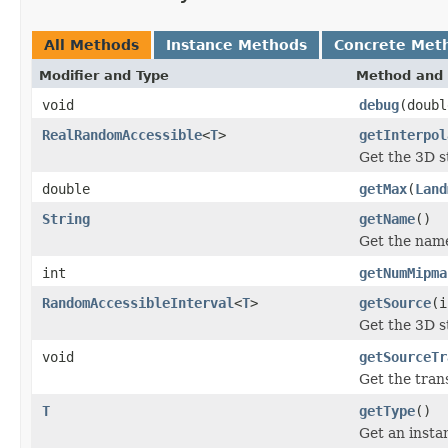
All Methods
Instance Methods
Concrete Met
Modifier and Type
Method and 
void
debug
(doubl
RealRandomAccessible
<
T
>
getInterpol
Get the 3D st
double
getMax
(
Land
String
getName
()
Get the name
int
getNumMipma
RandomAccessibleInterval
<
T
>
getSource
(i
Get the 3D s
void
getSourceTr
Get the tra
T
getType
()
Get an instan