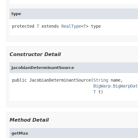
type
protected 
T
 extends 
RealType
<
T
> type
Constructor Detail
JacobianDeterminantSource
public JacobianDeterminantSource(
String
 name,

BigWarp.BigWarpDat
T
 t)
Method Detail
getMax