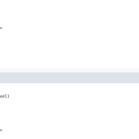
>
vel)
>