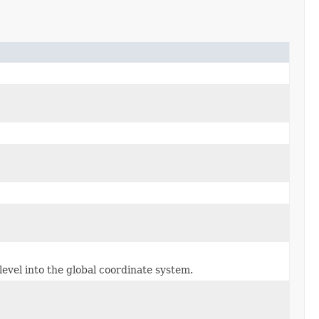
evel into the global coordinate system.