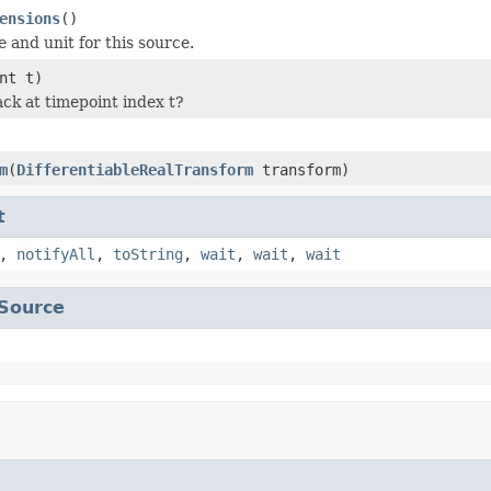
ensions
()
e and unit for this source.
nt t)
ack at timepoint index t?
m
(
DifferentiableRealTransform
transform)
t
,
notifyAll
,
toString
,
wait
,
wait
,
wait
Source