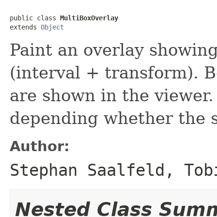
public class 
MultiBoxOverlay
extends 
Object
Paint an overlay showin
(interval + transform). 
are shown in the viewer.
depending whether the so
Author:
Stephan Saalfeld, Tob
Nested Class Sum