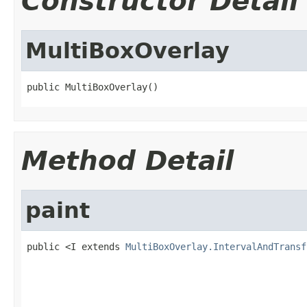
Constructor Detail
MultiBoxOverlay
public MultiBoxOverlay()
Method Detail
paint
public <I extends 
MultiBoxOverlay.IntervalAndTransf