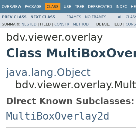
OVERVIEW
PACKAGE
CLASS
USE
TREE
DEPRECATED
INDEX
HE
PREV CLASS
NEXT CLASS
FRAMES
NO FRAMES
ALL CLAS
SUMMARY:
NESTED
|
FIELD |
CONSTR
|
METHOD
DETAIL:
FIELD |
CONS
bdv.viewer.overlay
Class MultiBoxOve
java.lang.Object
bdv.viewer.overlay.Mul
Direct Known Subclasses:
MultiBoxOverlay2d