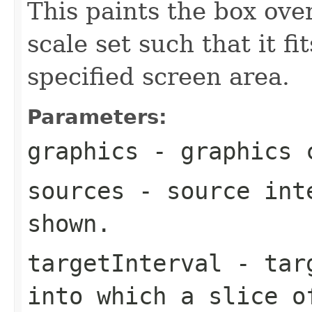
This paints the box ove
scale set such that it f
specified screen area.
Parameters:
graphics
- graphics c
sources
- source inte
shown.
targetInterval
- targ
into which a slice o