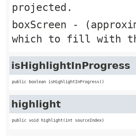
projected.
boxScreen
- (approxim
which to fill with t
isHighlightInProgress
public boolean isHighlightInProgress()
highlight
public void highlight(int sourceIndex)