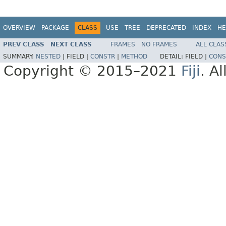
OVERVIEW
PACKAGE
CLASS
USE
TREE
DEPRECATED
INDEX
HE
PREV CLASS
NEXT CLASS
FRAMES
NO FRAMES
ALL CLAS
SUMMARY:
NESTED
|
FIELD |
CONSTR
|
METHOD
DETAIL:
FIELD |
CONS
Copyright © 2015–2021
Fiji
. A