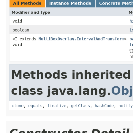
All Methods
Instance Methods
Concrete Met
Modifier and Type
M
void
h
boolean
i
<I extends
MultiBoxOverlay.IntervalAndTransform
>
p
void
I
T
f
Methods inherited
class java.lang.
Obj
clone
,
equals
,
finalize
,
getClass
,
hashCode
,
notify