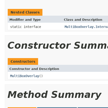
Nested Classes
Modifier and Type
Class and Description
static interface
MultiBoxOverlay.Interv
Constructor Summ
Constructors
Constructor and Description
MultiBoxOverlay
()
Method Summary