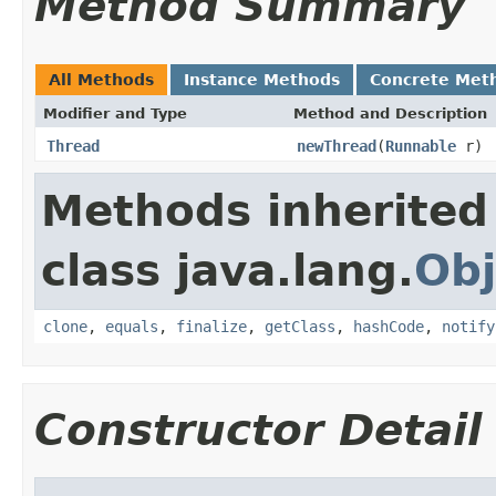
Method Summary
All Methods
Instance Methods
Concrete Met
Modifier and Type
Method and Description
Thread
newThread
(
Runnable
r)
Methods inherited
class java.lang.
Obj
clone
,
equals
,
finalize
,
getClass
,
hashCode
,
notify
Constructor Detail