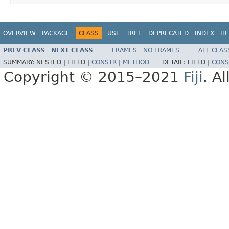
OVERVIEW
PACKAGE
CLASS
USE
TREE
DEPRECATED
INDEX
HE
PREV CLASS
NEXT CLASS
FRAMES
NO FRAMES
ALL CLAS
SUMMARY:
NESTED |
FIELD |
CONSTR
|
METHOD
DETAIL:
FIELD |
CONS
Copyright © 2015–2021
Fiji
. A