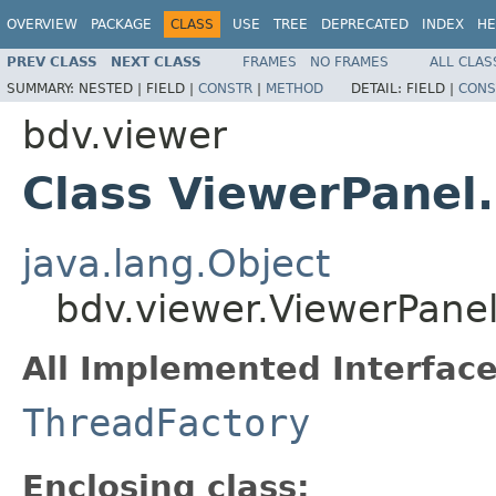
OVERVIEW
PACKAGE
CLASS
USE
TREE
DEPRECATED
INDEX
HE
PREV CLASS
NEXT CLASS
FRAMES
NO FRAMES
ALL CLAS
SUMMARY:
NESTED |
FIELD |
CONSTR
|
METHOD
DETAIL:
FIELD |
CONS
bdv.viewer
Class ViewerPanel
java.lang.Object
bdv.viewer.ViewerPane
All Implemented Interface
ThreadFactory
Enclosing class: