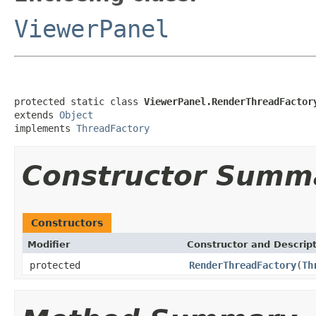
ViewerPanel
protected static class 
ViewerPanel.RenderThreadFactor
extends 
Object
implements 
ThreadFactory
Constructor Summ
Constructors
Modifier
Constructor and Descrip
protected
RenderThreadFactory
(
Th