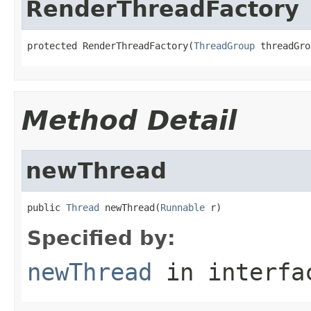
RenderThreadFactory
protected RenderThreadFactory(
ThreadGroup
 threadGro
Method Detail
newThread
public 
Thread
 newThread(
Runnable
 r)
Specified by:
newThread
in interf