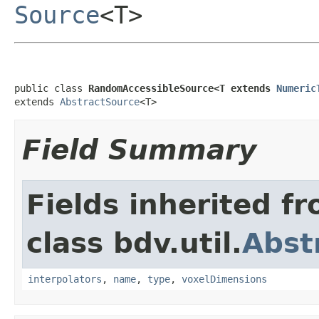
Source
<T>
public class 
RandomAccessibleSource<T extends 
Numeric
extends 
AbstractSource
<T>
Field Summary
Fields inherited f
class bdv.util.
Abst
interpolators
,
name
,
type
,
voxelDimensions