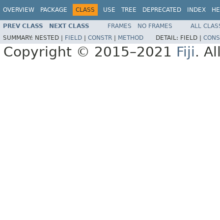
OVERVIEW
PACKAGE
CLASS
USE
TREE
DEPRECATED
INDEX
HE
PREV CLASS
NEXT CLASS
FRAMES
NO FRAMES
ALL CLAS
SUMMARY:
NESTED |
FIELD
|
CONSTR
|
METHOD
DETAIL:
FIELD |
CONS
Copyright © 2015–2021
Fiji
. A