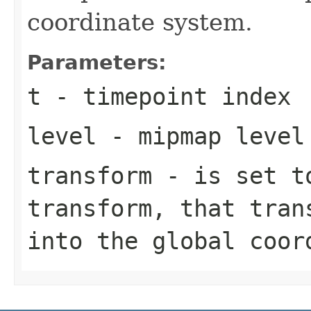
coordinate system.
Parameters:
t
- timepoint index
level
- mipmap level
transform
- is set to
transform, that tran
into the global coor