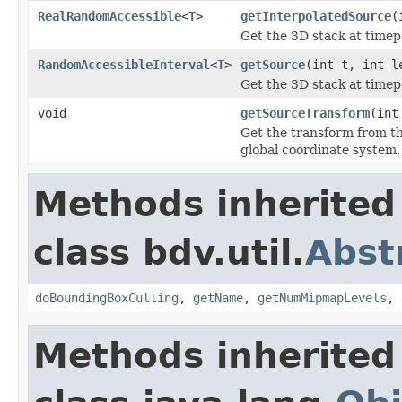
RealRandomAccessible
<
T
>
getInterpolatedSource
(
Get the 3D stack at timepo
RandomAccessibleInterval
<
T
>
getSource
(int t, int l
Get the 3D stack at timepo
void
getSourceTransform
(int
Get the transform from t
global coordinate system.
Methods inherited
class bdv.util.
Abst
doBoundingBoxCulling
,
getName
,
getNumMipmapLevels
,
Methods inherited