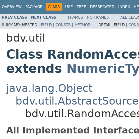
OVERVIEW
PACKAGE
CLASS
USE
TREE
DEPRECATED
INDEX
HE
PREV CLASS
NEXT CLASS
FRAMES
NO FRAMES
ALL CLAS
SUMMARY:
NESTED |
FIELD
|
CONSTR
|
METHOD
DETAIL:
FIELD |
CONS
bdv.util
Class RandomAcce
extends
NumericT
java.lang.Object
bdv.util.AbstractSource
bdv.util.RandomAcce
All Implemented Interface