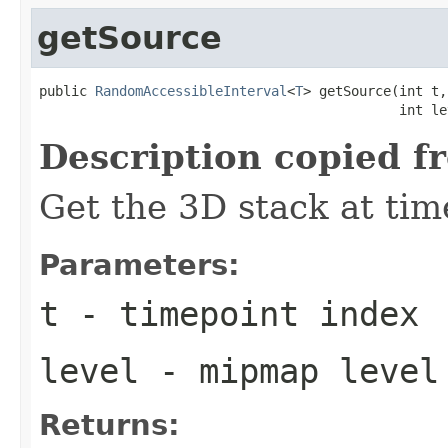
getSource
public 
RandomAccessibleInterval
<
T
> getSource(int t,

                                             int le
Description copied f
Get the 3D stack at tim
Parameters:
t
- timepoint index
level
- mipmap level
Returns: