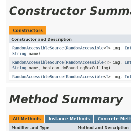
Constructor Summ
Constructors
Constructor and Description
RandomAccessibleSource
(
RandomAccessible
<
T
> img,
In
String
name)
RandomAccessibleSource
(
RandomAccessible
<
T
> img,
In
String
name, boolean doBoundingBoxCulling)
RandomAccessibleSource
(
RandomAccessible
<
T
> img,
In
Method Summary
All Methods
Instance Methods
Concrete Met
Modifier and Type
Method and Description