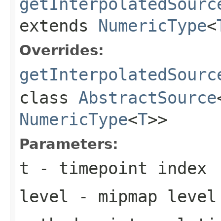
getInterpolatedSourc
extends
NumericType
<
Overrides:
getInterpolatedSourc
class
AbstractSource
NumericType
<
T
>>
Parameters:
t
- timepoint index
level
- mipmap level