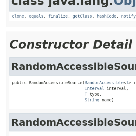
class java.lang.
Obj
clone
,
equals
,
finalize
,
getClass
,
hashCode
,
notify
Constructor Detail
RandomAccessibleSou
public RandomAccessibleSource(
RandomAccessible
<
T
> i
Interval
 interval,

T
 type,

String
 name)
RandomAccessibleSou