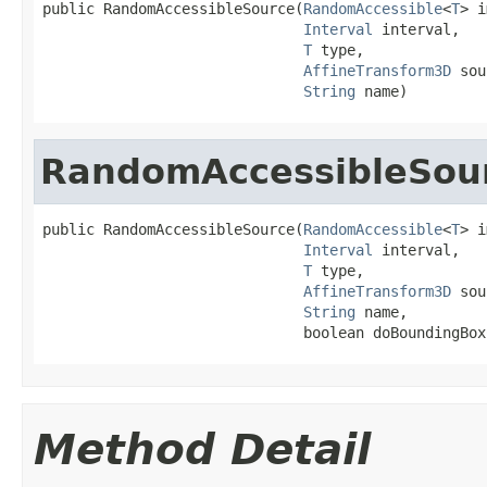
public RandomAccessibleSource(
RandomAccessible
<
T
> i
Interval
 interval,

T
 type,

AffineTransform3D
 sou
String
 name)
RandomAccessibleSou
public RandomAccessibleSource(
RandomAccessible
<
T
> i
Interval
 interval,

T
 type,

AffineTransform3D
 sou
String
 name,

                              boolean doBoundingBox
Method Detail