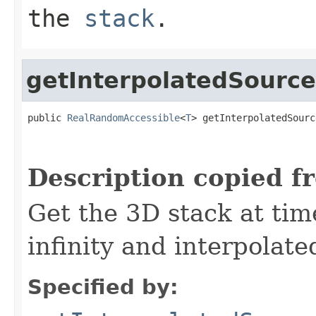
the
stack
.
getInterpolatedSource
public 
RealRandomAccessible
<
T
> getInterpolatedSourc
                                                   
Description copied f
Get the 3D stack at tim
infinity and interpolate
Specified by: