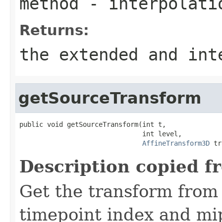
method
- interpolati
Returns:
the extended and in
getSourceTransform
public void getSourceTransform(int t,

                               int level,

AffineTransform3D
 tr
Description copied f
Get the transform from
timepoint index and mip