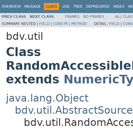
OVERVIEW
PACKAGE
CLASS
USE
TREE
DEPRECATED
INDEX
HE
PREV CLASS
NEXT CLASS
FRAMES
NO FRAMES
ALL CLAS
SUMMARY:
NESTED |
FIELD
|
CONSTR
|
METHOD
DETAIL:
FIELD
|
CONS
bdv.util
Class
RandomAccessible
extends
NumericT
java.lang.Object
bdv.util.AbstractSource
bdv.util.RandomAcce