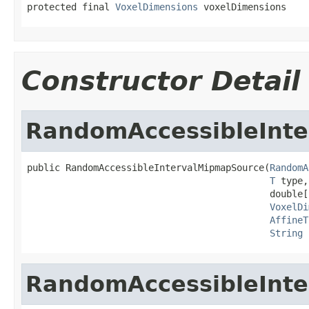
protected final 
VoxelDimensions
 voxelDimensions
Constructor Detail
RandomAccessibleInt
public RandomAccessibleIntervalMipmapSource(
RandomA
T
 type,

                                            double[
VoxelDi
AffineT
String
 
RandomAccessibleInt