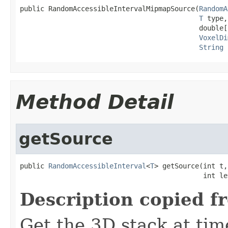
public RandomAccessibleIntervalMipmapSource(
RandomA
T
 type,

                                            double[
VoxelDi
String
 
Method Detail
getSource
public 
RandomAccessibleInterval
<
T
> getSource(int t,

                                             int le
Description copied f
Get the 3D stack at tim