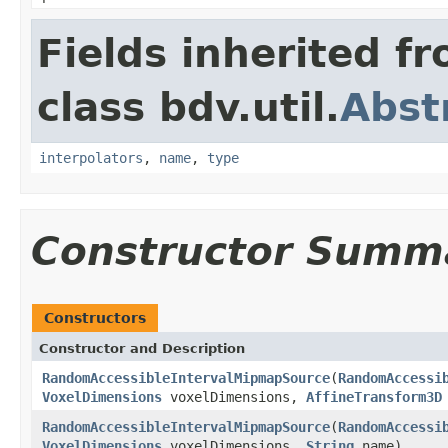
Fields inherited f
class bdv.util.
Abst
interpolators
,
name
,
type
Constructor Summ
Constructors
Constructor and Description
RandomAccessibleIntervalMipmapSource
(
RandomAccessi
VoxelDimensions
voxelDimensions,
AffineTransform3D
RandomAccessibleIntervalMipmapSource
(
RandomAccessi
VoxelDimensions
voxelDimensions,
String
name)