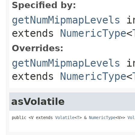
Specified by:
getNumMipmapLevels
in
extends
NumericType
<
Overrides:
getNumMipmapLevels
i
extends
NumericType
<
asVolatile
public <V extends 
Volatile
<
T
> & 
NumericType
<V>> 
Vol