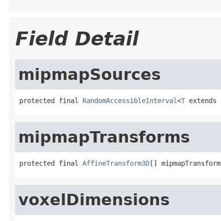
Field Detail
mipmapSources
protected final 
RandomAccessibleInterval
<
T
 extends 
mipmapTransforms
protected final 
AffineTransform3D
[] mipmapTransform
voxelDimensions