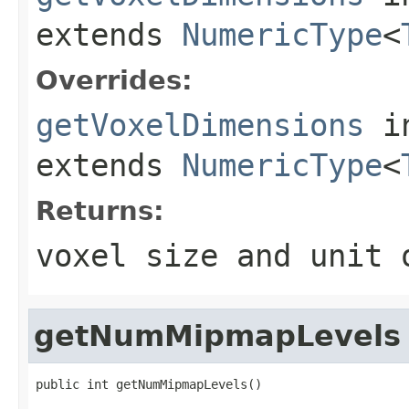
extends
NumericType
<
Overrides:
getVoxelDimensions
i
extends
NumericType
<
Returns:
voxel size and unit
getNumMipmapLevels
public int getNumMipmapLevels()