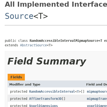
All Implemented Interface
Source
<T>
public class 
RandomAccessibleIntervalMipmapSource<T e
extends 
AbstractSource
<T>
Field Summary
Fields
Modifier and Type
Field and D
protected
RandomAccessibleInterval
<
T
>[]
mipmapSour
protected
AffineTransform3D
[]
mipmapTran
protected
VoxelDimensions
voxelDimen