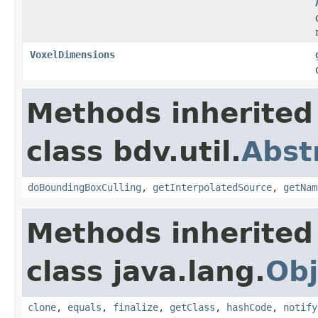
VoxelDimensions
Methods inherited
class bdv.util.
Abst
doBoundingBoxCulling
,
getInterpolatedSource
,
getNam
Methods inherited
class java.lang.
Obj
clone
,
equals
,
finalize
,
getClass
,
hashCode
,
notify