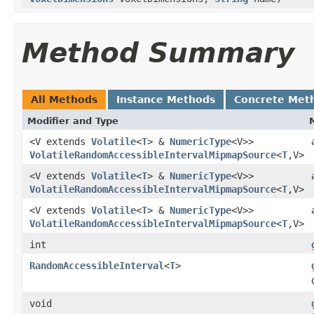
Method Summary
All Methods
Instance Methods
Concrete Met
Modifier and Type
<V extends
Volatile
<
T
> &
NumericType
<V>>
VolatileRandomAccessibleIntervalMipmapSource
<
T
,V>
<V extends
Volatile
<
T
> &
NumericType
<V>>
VolatileRandomAccessibleIntervalMipmapSource
<
T
,V>
<V extends
Volatile
<
T
> &
NumericType
<V>>
VolatileRandomAccessibleIntervalMipmapSource
<
T
,V>
int
RandomAccessibleInterval
<
T
>
void