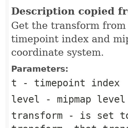
Description copied f
Get the transform from
timepoint index and mip
coordinate system.
Parameters:
t
- timepoint index
level
- mipmap level
transform
- is set to