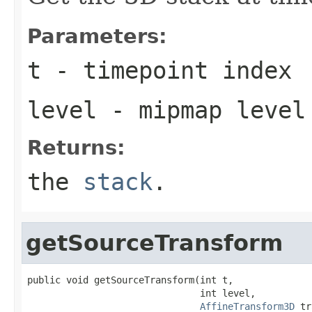
Parameters:
t
- timepoint index
level
- mipmap level
Returns:
the
stack
.
getSourceTransform
public void getSourceTransform(int t,

                               int level,

AffineTransform3D
 tr