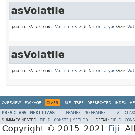
asVolatile
public <V extends 
Volatile
<
T
> & 
NumericType
<V>> 
Vol
asVolatile
public <V extends 
Volatile
<
T
> & 
NumericType
<V>> 
Vol
OVERVIEW
PACKAGE
CLASS
USE
TREE
DEPRECATED
INDEX
HE
PREV CLASS
NEXT CLASS
FRAMES
NO FRAMES
ALL CLAS
SUMMARY:
NESTED |
FIELD
|
CONSTR
|
METHOD
DETAIL:
FIELD
|
CONS
Copyright © 2015–2021
Fiji
. A