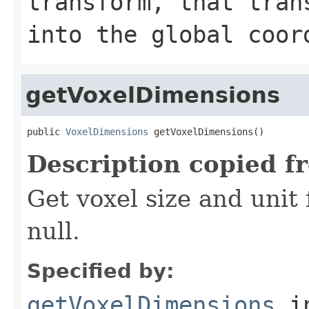
transform, that tran
into the global coor
getVoxelDimensions
public 
VoxelDimensions
 getVoxelDimensions()
Description copied f
Get voxel size and unit
null.
Specified by:
getVoxelDimensions
in