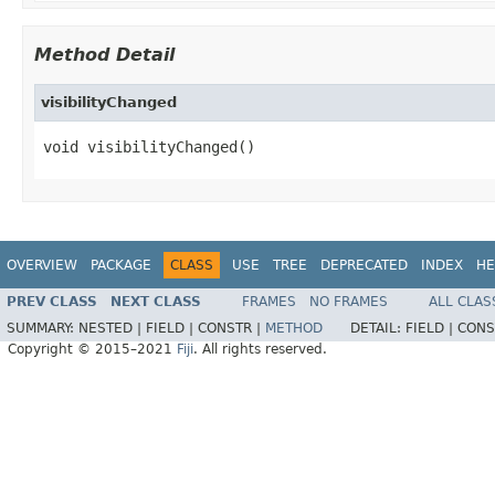
Method Detail
visibilityChanged
void visibilityChanged()
OVERVIEW
PACKAGE
CLASS
USE
TREE
DEPRECATED
INDEX
HE
PREV CLASS
NEXT CLASS
FRAMES
NO FRAMES
ALL CLAS
SUMMARY:
NESTED |
FIELD |
CONSTR |
METHOD
DETAIL:
FIELD |
CONS
Copyright © 2015–2021
Fiji
. All rights reserved.