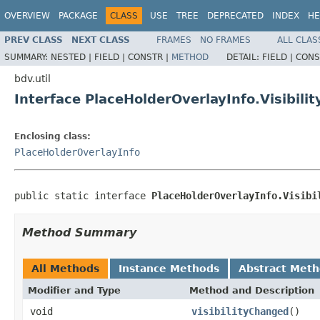
OVERVIEW
PACKAGE
CLASS
USE
TREE
DEPRECATED
INDEX
HE
PREV CLASS
NEXT CLASS
FRAMES
NO FRAMES
ALL CLAS
SUMMARY:
NESTED |
FIELD |
CONSTR |
METHOD
DETAIL:
FIELD |
CONS
bdv.util
Interface PlaceHolderOverlayInfo.Visibili
Enclosing class:
PlaceHolderOverlayInfo
public static interface 
PlaceHolderOverlayInfo.Visibi
Method Summary
All Methods
Instance Methods
Abstract Met
Modifier and Type
Method and Description
void
visibilityChanged
()