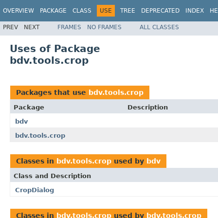
OVERVIEW
PACKAGE
CLASS
USE
TREE
DEPRECATED
INDEX
HE
PREV
NEXT
FRAMES
NO FRAMES
ALL CLASSES
Uses of Package
bdv.tools.crop
Packages that use
bdv.tools.crop
Package
Description
bdv
bdv.tools.crop
Classes in
bdv.tools.crop
used by
bdv
Class and Description
CropDialog
Classes in
bdv.tools.crop
used by
bdv.tools.crop