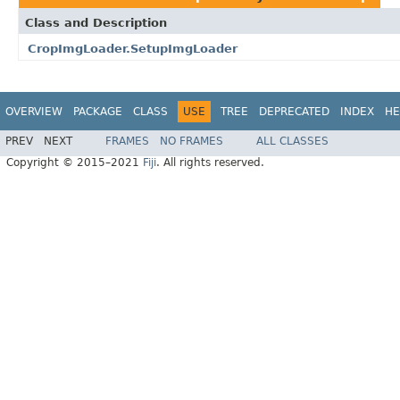
Class and Description
CropImgLoader.SetupImgLoader
OVERVIEW
PACKAGE
CLASS
USE
TREE
DEPRECATED
INDEX
HE
PREV
NEXT
FRAMES
NO FRAMES
ALL CLASSES
Copyright © 2015–2021
Fiji
. All rights reserved.