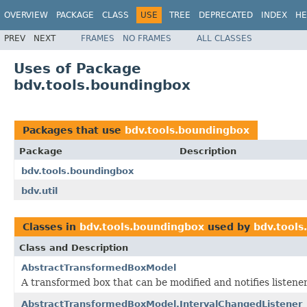
OVERVIEW
PACKAGE
CLASS
USE
TREE
DEPRECATED
INDEX
HE
PREV
NEXT
FRAMES
NO FRAMES
ALL CLASSES
Uses of Package
bdv.tools.boundingbox
Packages that use
bdv.tools.boundingbox
Package
Description
bdv.tools.boundingbox
bdv.util
Classes in
bdv.tools.boundingbox
used by
bdv.tools
Class and Description
AbstractTransformedBoxModel
A transformed box that can be modified and notifies listene
AbstractTransformedBoxModel.IntervalChangedListener