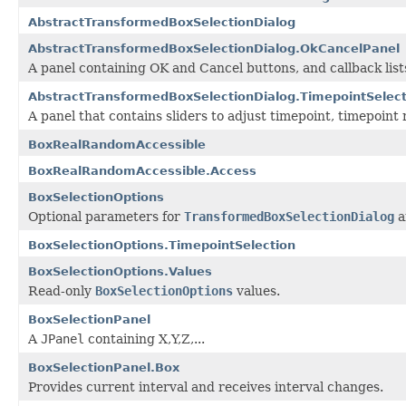
AbstractTransformedBoxSelectionDialog
AbstractTransformedBoxSelectionDialog.OkCancelPanel
A panel containing OK and Cancel buttons, and callback lists
AbstractTransformedBoxSelectionDialog.TimepointSelec
A panel that contains sliders to adjust timepoint, timepoint 
BoxRealRandomAccessible
BoxRealRandomAccessible.Access
BoxSelectionOptions
Optional parameters for
TransformedBoxSelectionDialog
a
BoxSelectionOptions.TimepointSelection
BoxSelectionOptions.Values
Read-only
BoxSelectionOptions
values.
BoxSelectionPanel
A
JPanel
containing X,Y,Z,...
BoxSelectionPanel.Box
Provides current interval and receives interval changes.