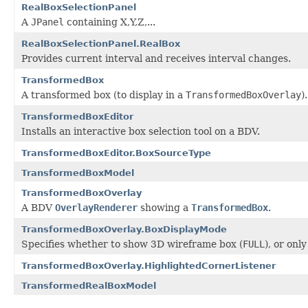
RealBoxSelectionPanel
A
JPanel
containing X,Y,Z,...
RealBoxSelectionPanel.RealBox
Provides current interval and receives interval changes.
TransformedBox
A transformed box (to display in a
TransformedBoxOverlay
).
TransformedBoxEditor
Installs an interactive box selection tool on a BDV.
TransformedBoxEditor.BoxSourceType
TransformedBoxModel
TransformedBoxOverlay
A BDV
OverlayRenderer
showing a
TransformedBox
.
TransformedBoxOverlay.BoxDisplayMode
Specifies whether to show 3D wireframe box (
FULL
), or onl
TransformedBoxOverlay.HighlightedCornerListener
TransformedRealBoxModel