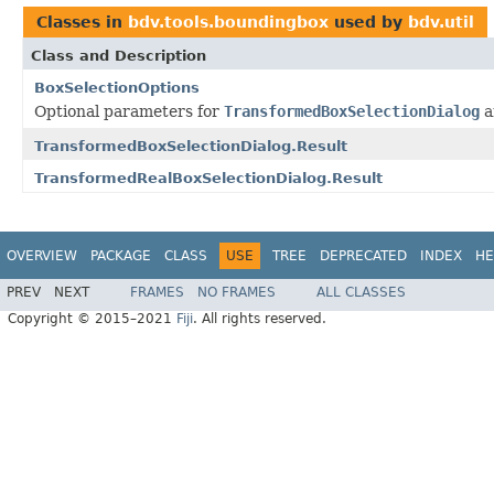
Classes in
bdv.tools.boundingbox
used by
bdv.util
Class and Description
BoxSelectionOptions
Optional parameters for
TransformedBoxSelectionDialog
a
TransformedBoxSelectionDialog.Result
TransformedRealBoxSelectionDialog.Result
OVERVIEW
PACKAGE
CLASS
USE
TREE
DEPRECATED
INDEX
HE
PREV
NEXT
FRAMES
NO FRAMES
ALL CLASSES
Copyright © 2015–2021
Fiji
. All rights reserved.