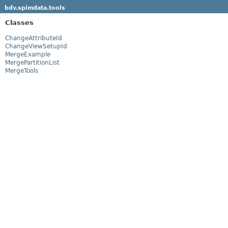
bdv.spimdata.tools
Classes
ChangeAttributeId
ChangeViewSetupId
MergeExample
MergePartitionList
MergeTools