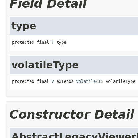
Field Detail
type
protected final 
T
 type
volatileType
protected final 
V
 extends 
Volatile
<
T
> volatileType
Constructor Detail
AbstractLegacyViewe