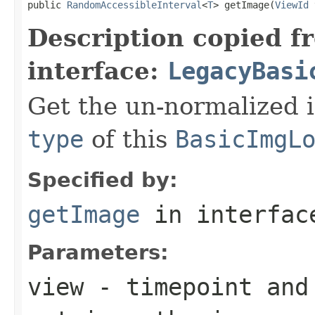
public 
RandomAccessibleInterval
<
T
> getImage(
ViewId
 
Description copied f
interface:
LegacyBasi
Get the un-normalized 
type
of this
BasicImgL
Specified by:
getImage
in interfa
Parameters:
view
- timepoint and