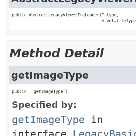
public AbstractLegacyViewerImgLoader(
T
 type,

V
 volatileType
Method Detail
getImageType
public 
T
 getImageType()
Specified by:
getImageType
in
interface
LegacyBasi