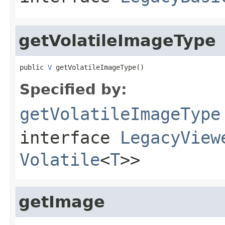
getVolatileImageType
public 
V
 getVolatileImageType()
Specified by:
getVolatileImageType
interface
LegacyView
Volatile
<
T
>>
getImage