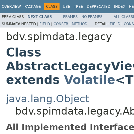
OVERVIEW
PACKAGE
CLASS
USE
TREE
DEPRECATED
INDEX
HE
PREV CLASS
NEXT CLASS
FRAMES
NO FRAMES
ALL CLASS
SUMMARY:
NESTED |
FIELD
|
CONSTR
|
METHOD
DETAIL:
FIELD
|
CONS
bdv.spimdata.legacy
Class
AbstractLegacyVi
extends
Volatile
<
java.lang.Object
bdv.spimdata.legacy.
All Implemented Interface