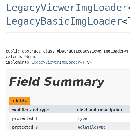
LegacyViewerImgLoader
LegacyBasicImgLoader
<
public abstract class 
AbstractLegacyViewerImgLoader<T
extends 
Object
implements 
LegacyViewerImgLoader
<T,V>
Field Summary
Fields
Modifier and Type
Field and Description
protected
T
type
protected
V
volatileType