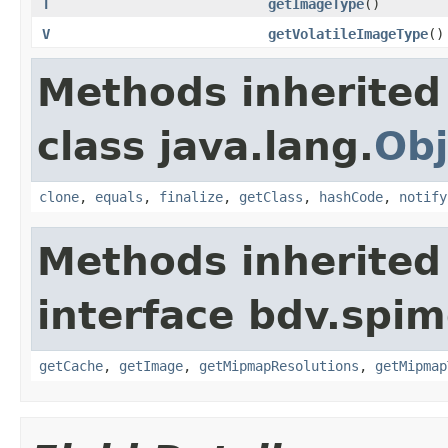
T
getImageType
()
V
getVolatileImageType
()
Methods inherited
class java.lang.
Obj
clone
,
equals
,
finalize
,
getClass
,
hashCode
,
notify
Methods inherited
interface bdv.spim
getCache
,
getImage
,
getMipmapResolutions
,
getMipmap