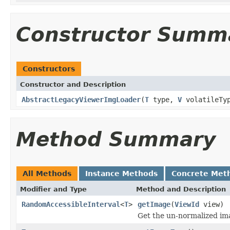
Constructor Summ
Constructors
Constructor and Description
AbstractLegacyViewerImgLoader
(
T
type,
V
volatileTy
Method Summary
All Methods
Instance Methods
Concrete Met
Modifier and Type
Method and Description
RandomAccessibleInterval
<
T
>
getImage
(
ViewId
view)
Get the un-normalized im