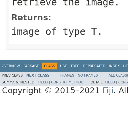
retrieve the image.
Returns:
image of type T.
OVERVIEW
PACKAGE
CLASS
USE
TREE
DEPRECATED
INDEX
HE
PREV CLASS
NEXT CLASS
FRAMES
NO FRAMES
ALL CLASS
SUMMARY:
NESTED |
FIELD
|
CONSTR
|
METHOD
DETAIL:
FIELD
|
CONS
Copyright © 2015–2021
Fiji
. A