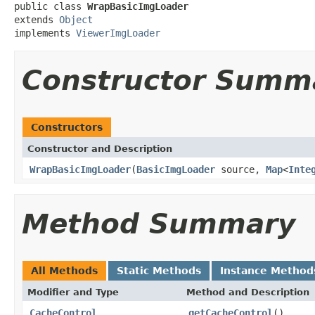
public class 
WrapBasicImgLoader
extends 
Object
implements 
ViewerImgLoader
Constructor Summ
Constructors
Constructor and Description
WrapBasicImgLoader
(
BasicImgLoader
source,
Map
<
Inte
Method Summary
All Methods
Static Methods
Instance Method
Modifier and Type
Method and Description
CacheControl
getCacheControl
()