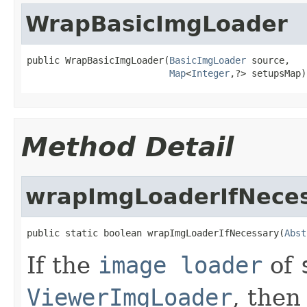
WrapBasicImgLoader
public WrapBasicImgLoader(
BasicImgLoader
 source,

Map
<
Integer
,?> setupsMap)
Method Detail
wrapImgLoaderIfNece
public static boolean wrapImgLoaderIfNecessary(
Abst
If the
image loader
of
ViewerImgLoader
, then