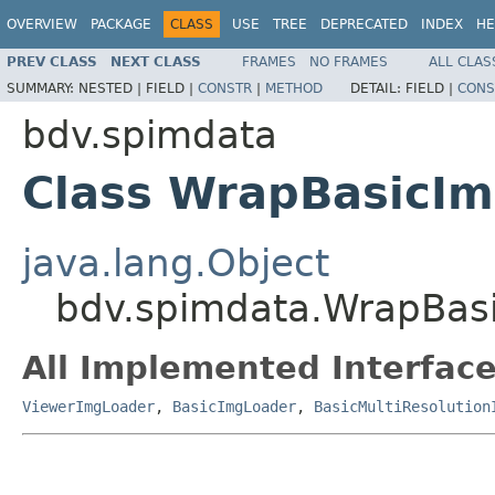
OVERVIEW
PACKAGE
CLASS
USE
TREE
DEPRECATED
INDEX
HE
PREV CLASS
NEXT CLASS
FRAMES
NO FRAMES
ALL CLAS
SUMMARY:
NESTED |
FIELD |
CONSTR
|
METHOD
DETAIL:
FIELD |
CONS
bdv.spimdata
Class WrapBasicI
java.lang.Object
bdv.spimdata.WrapBas
All Implemented Interface
ViewerImgLoader
,
BasicImgLoader
,
BasicMultiResolution