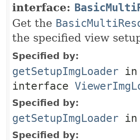
interface:
BasicMulti
Get the
BasicMultiRes
the specified view setu
Specified by:
getSetupImgLoader
in
interface
ViewerImgL
Specified by:
getSetupImgLoader
in
Specified by: