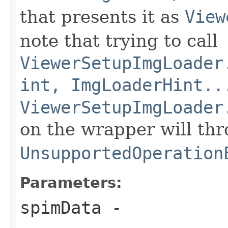
that presents it as
View
note that trying to call
ViewerSetupImgLoader
int, ImgLoaderHint..
ViewerSetupImgLoader
on the wrapper will th
UnsupportedOperation
Parameters:
spimData
-