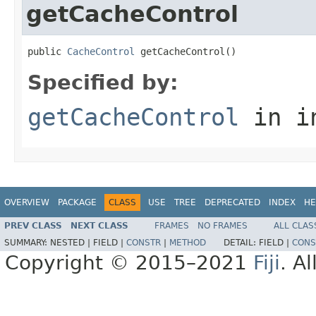
getCacheControl
public 
CacheControl
 getCacheControl()
Specified by:
getCacheControl
in i
OVERVIEW
PACKAGE
CLASS
USE
TREE
DEPRECATED
INDEX
HE
PREV CLASS
NEXT CLASS
FRAMES
NO FRAMES
ALL CLAS
SUMMARY:
NESTED |
FIELD |
CONSTR
|
METHOD
DETAIL:
FIELD |
CONS
Copyright © 2015–2021
Fiji
. A