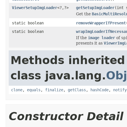
ViewerSetupImgLoader
<?,?>
getSetupImgLoader
(int 
Get the
BasicMultiResol
static boolean
removeWrapperIfPresent
static boolean
wrapImgLoaderIfNecessa
If the
image loader
of
sp
presents it as
ViewerImgL
Methods inherited
class java.lang.
Obj
clone
,
equals
,
finalize
,
getClass
,
hashCode
,
notify
Constructor Detail