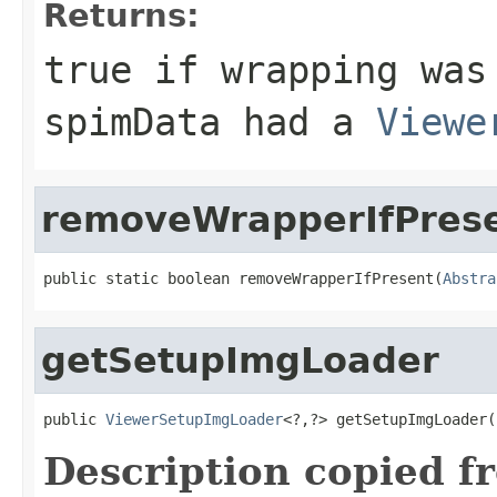
Returns:
true
if wrapping was
spimData
had a
Viewe
removeWrapperIfPres
public static boolean removeWrapperIfPresent(
Abstra
getSetupImgLoader
public 
ViewerSetupImgLoader
<?,?> getSetupImgLoader(
Description copied f