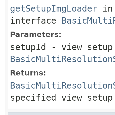
getSetupImgLoader
in
interface
BasicMulti
Parameters:
setupId
- view setup 
BasicMultiResolution
Returns:
BasicMultiResolution
specified view setup