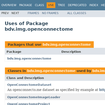
OVERVIEW
PACKAGE
CLASS
USE
TREE
DEPRECATED
INDEX
HE
PREV
NEXT
FRAMES
NO FRAMES
ALL CLASSES
Uses of Package
bdv.img.openconnectome
Packages that use
bdv.img.openconnectome
Package
Description
bdv.img.openconnectome
Classes in
bdv.img.openconnectome
used by
bdv.i
Class and Description
OpenConnectomeDataset
An openconnecto.me dataset as specified by example at
htt
OpenConnectomeImageLoader
OpenConnectomeProject