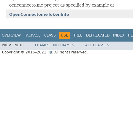
oenconnecto.me project as specified by example at
OpenConnectomeTokenInfo
OVERVIEW
PACKAGE
CLASS
USE
TREE
DEPRECATED
INDEX
HE
PREV
NEXT
FRAMES
NO FRAMES
ALL CLASSES
Copyright © 2015–2021
Fiji
. All rights reserved.