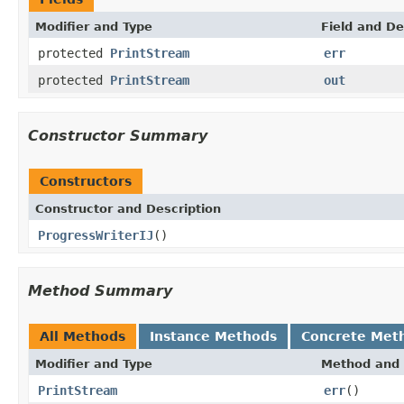
Modifier and Type
Field and De
protected
PrintStream
err
protected
PrintStream
out
Constructor Summary
Constructors
Constructor and Description
ProgressWriterIJ
()
Method Summary
All Methods
Instance Methods
Concrete Met
Modifier and Type
Method and 
PrintStream
err
()