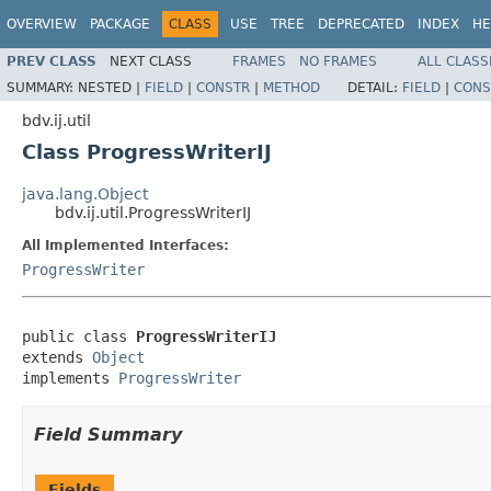
OVERVIEW
PACKAGE
CLASS
USE
TREE
DEPRECATED
INDEX
HE
PREV CLASS
NEXT CLASS
FRAMES
NO FRAMES
ALL CLASS
SUMMARY:
NESTED |
FIELD
|
CONSTR
|
METHOD
DETAIL:
FIELD
|
CONS
bdv.ij.util
Class ProgressWriterIJ
java.lang.Object
bdv.ij.util.ProgressWriterIJ
All Implemented Interfaces:
ProgressWriter
public class 
ProgressWriterIJ
extends 
Object
implements 
ProgressWriter
Field Summary
Fields