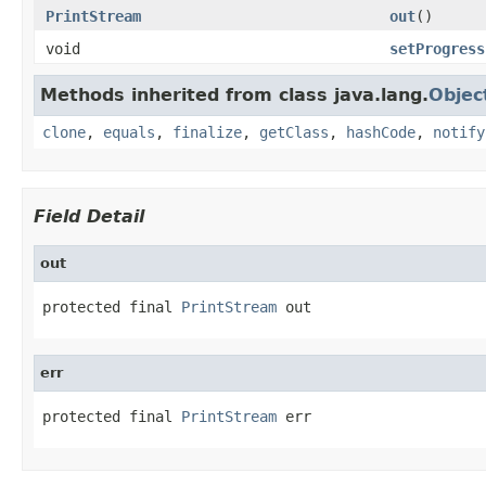
PrintStream
out
()
void
setProgress
Methods inherited from class java.lang.
Objec
clone
,
equals
,
finalize
,
getClass
,
hashCode
,
notify
Field Detail
out
protected final 
PrintStream
 out
err
protected final 
PrintStream
 err