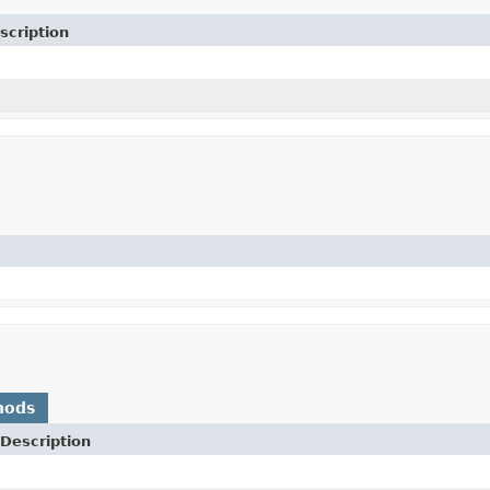
scription
hods
Description