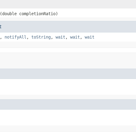
(double completionRatio)
t
,
notifyAll
,
toString
,
wait
,
wait
,
wait