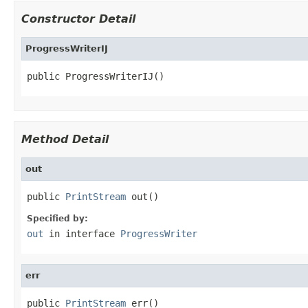
Constructor Detail
ProgressWriterIJ
public ProgressWriterIJ()
Method Detail
out
public 
PrintStream
 out()
Specified by:
out
in interface
ProgressWriter
err
public 
PrintStream
 err()