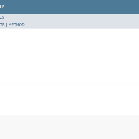
LP
ES
TR
|
METHOD