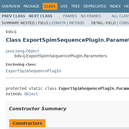
OVERVIEW
PACKAGE
CLASS
USE
TREE
DEPRECATED
INDEX
HE
PREV CLASS
NEXT CLASS
FRAMES
NO FRAMES
ALL CLAS
SUMMARY:
NESTED |
FIELD |
CONSTR
|
METHOD
DETAIL:
FIELD |
CONS
bdv.ij
Class ExportSpimSequencePlugIn.Parame
java.lang.Object
bdv.ij.ExportSpimSequencePlugIn.Parameters
Enclosing class:
ExportSpimSequencePlugIn
protected static class 
ExportSpimSequencePlugIn.Param
extends 
Object
Constructor Summary
Constructors