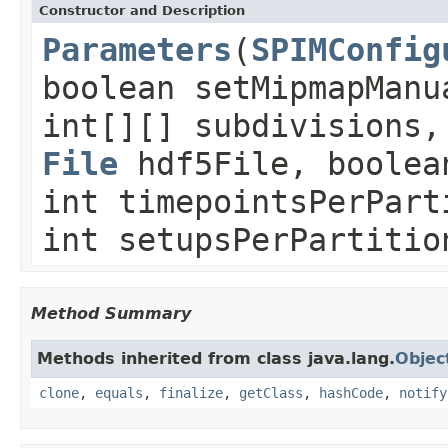
Constructor and Description
Parameters
(
SPIMConfig
boolean setMipmapManu
int[][] subdivisions
File
hdf5File, boolea
int timepointsPerPart
int setupsPerPartitio
Method Summary
Methods inherited from class java.lang.
Objec
clone
,
equals
,
finalize
,
getClass
,
hashCode
,
notify