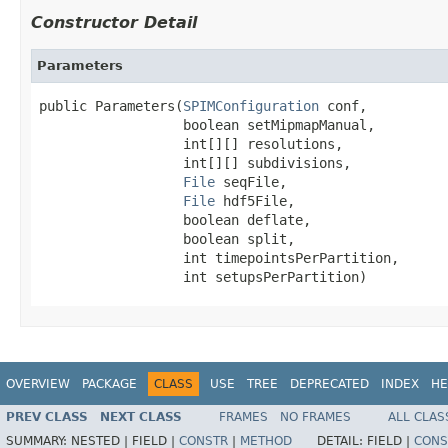
Constructor Detail
Parameters
public Parameters(
SPIMConfiguration
 conf,

                  boolean setMipmapManual,

                  int[][] resolutions,

                  int[][] subdivisions,

File
 seqFile,

File
 hdf5File,

                  boolean deflate,

                  boolean split,

                  int timepointsPerPartition,

                  int setupsPerPartition)
OVERVIEW
PACKAGE
CLASS
USE
TREE
DEPRECATED
INDEX
HE
PREV CLASS
NEXT CLASS
FRAMES
NO FRAMES
ALL CLAS
SUMMARY:
NESTED |
FIELD |
CONSTR
|
METHOD
DETAIL:
FIELD |
CONS