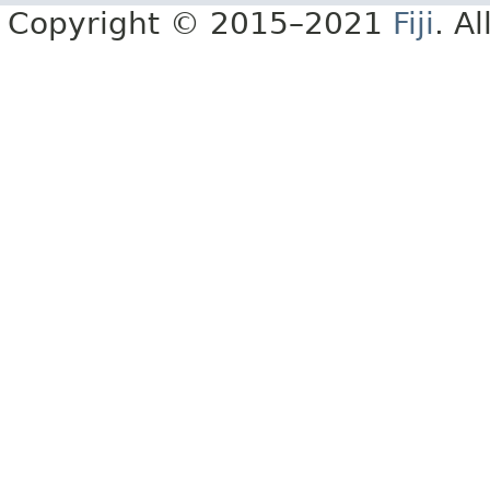
Copyright © 2015–2021
Fiji
. A