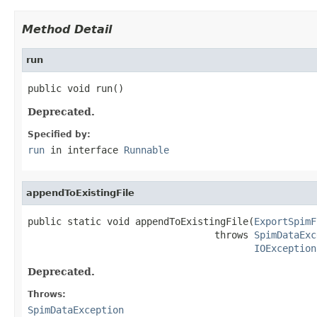
Method Detail
run
public void run()
Deprecated.
Specified by:
run
in interface
Runnable
appendToExistingFile
public static void appendToExistingFile(
ExportSpimF
                                 throws 
SpimDataExc
IOException
Deprecated.
Throws:
SpimDataException