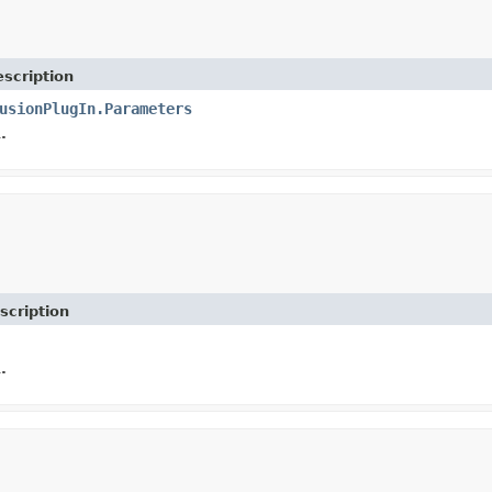
scription
usionPlugIn.Parameters
.
scription
.