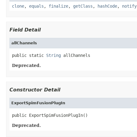
clone
,
equals
,
finalize
,
getClass
,
hashCode
,
notify
Field Detail
allChannels
public static 
String
 allChannels
Deprecated.
Constructor Detail
ExportSpimFusionPlugIn
public ExportSpimFusionPlugIn()
Deprecated.