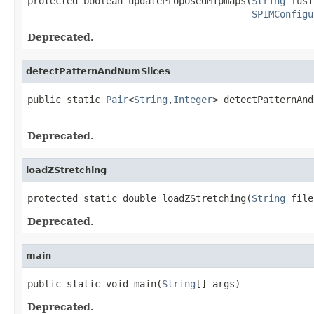
protected boolean updateProposedMipmaps(
String
 fusi
SPIMConfigu
Deprecated.
detectPatternAndNumSlices
public static 
Pair
<
String
,
Integer
> detectPatternAnd
                                                   
Deprecated.
loadZStretching
protected static double loadZStretching(
String
 file
Deprecated.
main
public static void main(
String
[] args)
Deprecated.