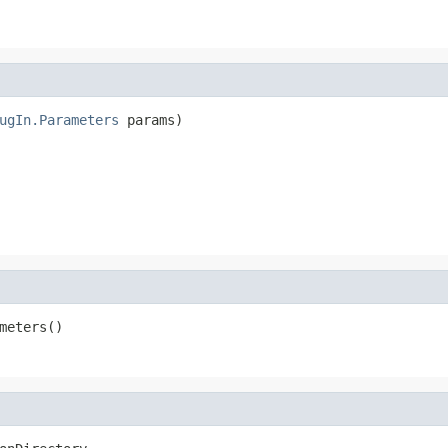
ugIn.Parameters
 params)

meters()