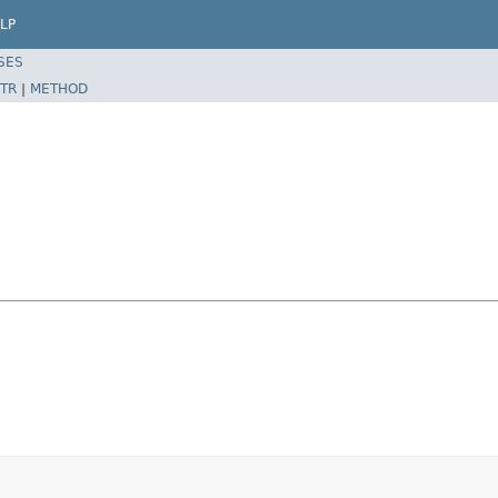
LP
SES
TR
|
METHOD