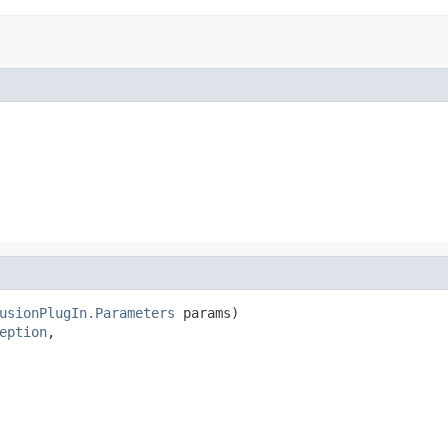
usionPlugIn.Parameters
 params)

eption
,
