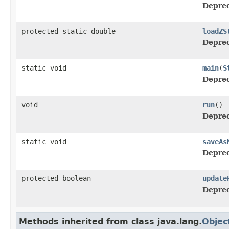
Deprec
protected static double
loadZS
Deprec
static void
main
(
S
Deprec
void
run
()
Deprec
static void
saveAs
Deprec
protected boolean
update
Deprec
Methods inherited from class java.lang.
Objec