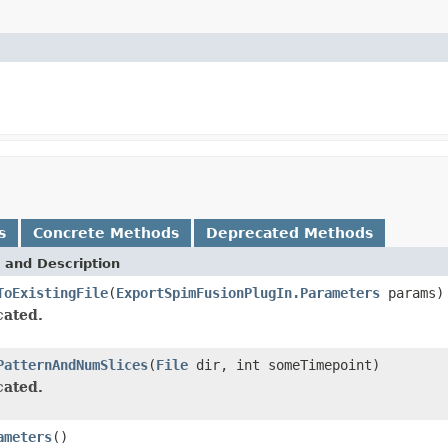
s
Concrete Methods
Deprecated Methods
 and Description
ToExistingFile
(
ExportSpimFusionPlugIn.Parameters
params)
ated.
PatternAndNumSlices
(
File
dir, int someTimepoint)
ated.
ameters
()