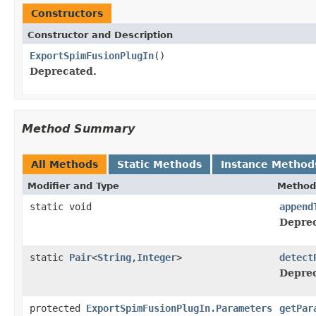
Constructors
Constructor and Description
ExportSpimFusionPlugIn
()
Deprecated.
Method Summary
All Methods
Static Methods
Instance Method
Modifier and Type
Method
static void
append
Deprec
static
Pair
<
String
,
Integer
>
detect
Deprec
protected
ExportSpimFusionPlugIn.Parameters
getPar