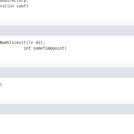
onDirectory,

ration
 conf)
NumSlices(
File
 dir,

          int someTimepoint)
)