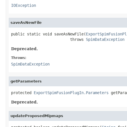
IOException
saveAsNewFile
public static void saveAsNewFile(
ExportSpimFusionPl
                          throws 
SpimDataException
Deprecated.
Throws:
SpimDataException
getParameters
protected 
ExportSpimFusionPlugIn.Parameters
 getPara
Deprecated.
updateProposedMipmaps