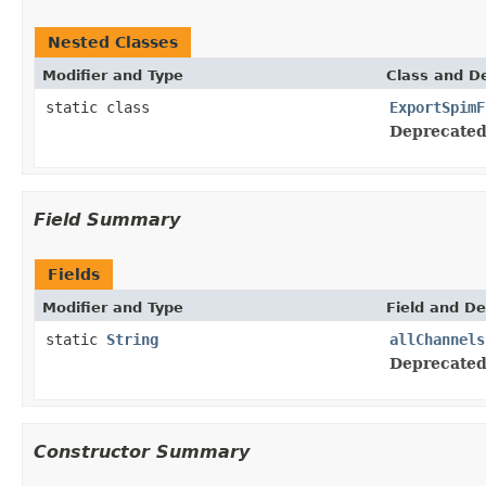
Nested Classes
Modifier and Type
Class and De
static class
ExportSpimF
Deprecated
Field Summary
Fields
Modifier and Type
Field and De
static
String
allChannels
Deprecated
Constructor Summary