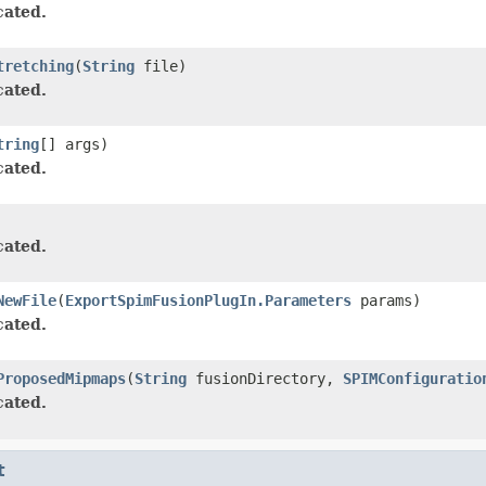
ated.
tretching
(
String
file)
ated.
tring
[] args)
ated.
ated.
NewFile
(
ExportSpimFusionPlugIn.Parameters
params)
ated.
ProposedMipmaps
(
String
fusionDirectory,
SPIMConfiguratio
ated.
t