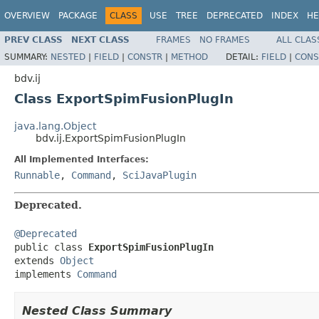
OVERVIEW
PACKAGE
CLASS
USE
TREE
DEPRECATED
INDEX
HE
PREV CLASS
NEXT CLASS
FRAMES
NO FRAMES
ALL CLAS
SUMMARY:
NESTED
|
FIELD
|
CONSTR
|
METHOD
DETAIL:
FIELD
|
CONS
bdv.ij
Class ExportSpimFusionPlugIn
java.lang.Object
bdv.ij.ExportSpimFusionPlugIn
All Implemented Interfaces:
Runnable
,
Command
,
SciJavaPlugin
Deprecated.
@Deprecated

public class 
ExportSpimFusionPlugIn
extends 
Object
implements 
Command
Nested Class Summary