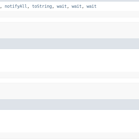
,
notifyAll
,
toString
,
wait
,
wait
,
wait