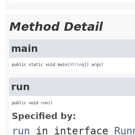
Method Detail
main
public static void main(
String
[] args)
run
public void run()
Specified by:
run
in interface
Run