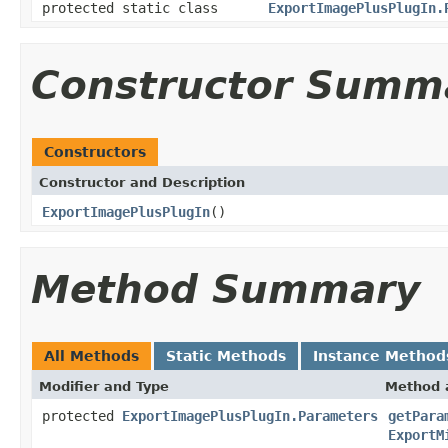
protected static class
ExportImagePlusPlugIn.
Constructor Summ
Constructors
Constructor and Description
ExportImagePlusPlugIn
()
Method Summary
All Methods
Static Methods
Instance Method
Modifier and Type
Method 
protected
ExportImagePlusPlugIn.Parameters
getPara
ExportM