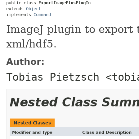
public class 
ExportImagePlusPlugIn
extends 
Object
implements 
Command
ImageJ plugin to export 
xml/hdf5.
Author:
Tobias Pietzsch <tobi
Nested Class Sum
Nested Classes
Modifier and Type
Class and Description