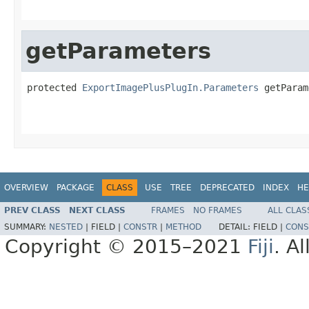
getParameters
protected 
ExportImagePlusPlugIn.Parameters
 getParam
                                                   
OVERVIEW
PACKAGE
CLASS
USE
TREE
DEPRECATED
INDEX
HE
PREV CLASS
NEXT CLASS
FRAMES
NO FRAMES
ALL CLAS
SUMMARY:
NESTED
|
FIELD |
CONSTR
|
METHOD
DETAIL:
FIELD |
CONS
Copyright © 2015–2021
Fiji
. A