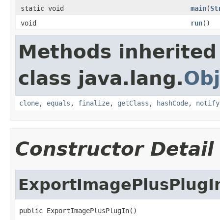
static void
main
(
St
void
run
()
Methods inherited
class java.lang.
Obj
clone
,
equals
,
finalize
,
getClass
,
hashCode
,
notify
Constructor Detail
ExportImagePlusPlugI
public ExportImagePlusPlugIn()