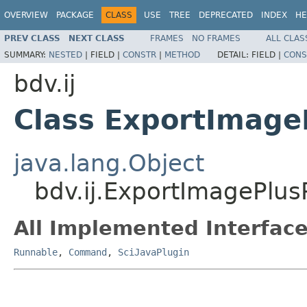
OVERVIEW
PACKAGE
CLASS
USE
TREE
DEPRECATED
INDEX
HE
PREV CLASS
NEXT CLASS
FRAMES
NO FRAMES
ALL CLAS
SUMMARY:
NESTED
|
FIELD |
CONSTR
|
METHOD
DETAIL:
FIELD |
CONS
bdv.ij
Class ExportImage
java.lang.Object
bdv.ij.ExportImagePlus
All Implemented Interface
Runnable
,
Command
,
SciJavaPlugin