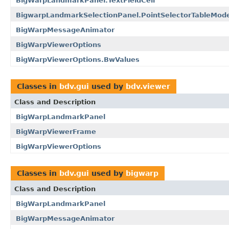
BigWarpLandmarkPanel.TextFieldCell
BigwarpLandmarkSelectionPanel.PointSelectorTableMode
BigWarpMessageAnimator
BigWarpViewerOptions
BigWarpViewerOptions.BwValues
Classes in
bdv.gui
used by
bdv.viewer
Class and Description
BigWarpLandmarkPanel
BigWarpViewerFrame
BigWarpViewerOptions
Classes in
bdv.gui
used by
bigwarp
Class and Description
BigWarpLandmarkPanel
BigWarpMessageAnimator