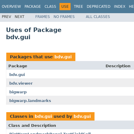
OVERVIEW
PACKAGE
CLASS
USE
TREE
DEPRECATED
INDEX
HE
PREV
NEXT
FRAMES
NO FRAMES
ALL CLASSES
Uses of Package
bdv.gui
Packages that use
bdv.gui
Package
Description
bdv.gui
bdv.viewer
bigwarp
bigwarp.landmarks
Classes in
bdv.gui
used by
bdv.gui
Class and Description