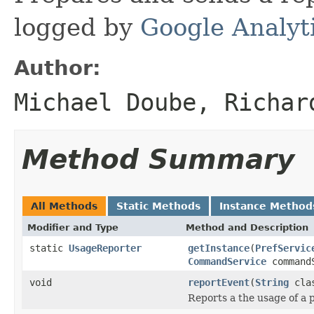
logged by
Google Analyt
Author:
Michael Doube, Richar
Method Summary
All Methods
Static Methods
Instance Method
Modifier and Type
Method and Description
static
UsageReporter
getInstance
(
PrefServic
CommandService
command
void
reportEvent
(
String
clas
Reports a the usage of a p