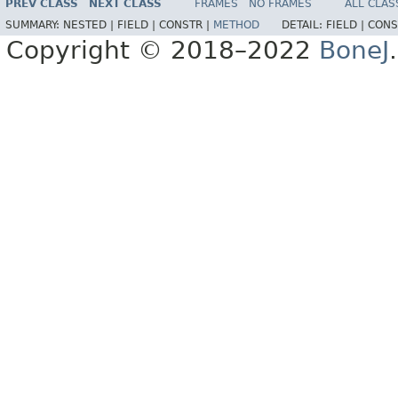
PREV CLASS
NEXT CLASS
FRAMES
NO FRAMES
ALL CLAS
SUMMARY:
NESTED |
FIELD |
CONSTR |
METHOD
DETAIL:
FIELD |
CONS
Copyright © 2018–2022
BoneJ