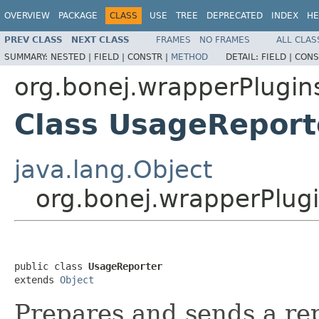
OVERVIEW
PACKAGE
CLASS
USE
TREE
DEPRECATED
INDEX
HE
PREV CLASS
NEXT CLASS
FRAMES
NO FRAMES
ALL CLAS
SUMMARY:
NESTED |
FIELD |
CONSTR |
METHOD
DETAIL:
FIELD |
CONS
org.bonej.wrapperPlugin
Class UsageReport
java.lang.Object
org.bonej.wrapperPlug
public class 
UsageReporter
extends 
Object
Prepares and sends a re