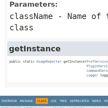
Parameters:
className
- Name of t
class
getInstance
public static 
UsageReporter
 getInstance(
PrefService
PluginServi
CommandServ
Logger
 logg
OVERVIEW
PACKAGE
CLASS
USE
TREE
DEPRECATED
INDEX
HE