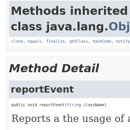
Methods inherited
class java.lang.
Obj
clone
,
equals
,
finalize
,
getClass
,
hashCode
,
notify
Method Detail
reportEvent
public void reportEvent(
String
 className)
Reports a the usage of 