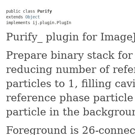
public class 
Purify
extends 
Object
implements ij.plugin.PlugIn
Purify_ plugin for Image
Prepare binary stack for
reducing number of refe
particles to 1, filling ca
reference phase particle
particle in the backgrou
Foreground is 26-connec