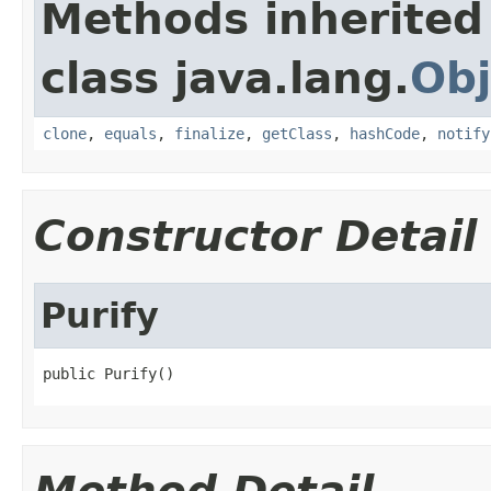
Methods inherited
class java.lang.
Obj
clone
,
equals
,
finalize
,
getClass
,
hashCode
,
notify
Constructor Detail
Purify
public Purify()