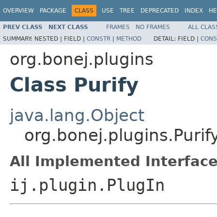
OVERVIEW
PACKAGE
CLASS
USE
TREE
DEPRECATED
INDEX
HE
PREV CLASS
NEXT CLASS
FRAMES
NO FRAMES
ALL CLAS
SUMMARY:
NESTED |
FIELD |
CONSTR
|
METHOD
DETAIL:
FIELD |
CONS
org.bonej.plugins
Class Purify
java.lang.Object
org.bonej.plugins.Purif
All Implemented Interface
ij.plugin.PlugIn