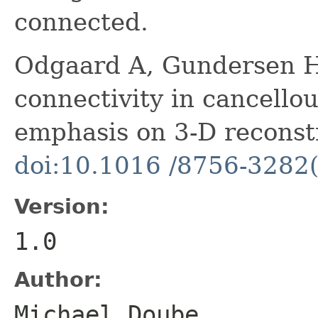
connected.
Odgaard A, Gundersen HJ
connectivity in cancellou
emphasis on 3-D reconst
doi:10.1016 /8756-3282
Version:
1.0
Author:
Michael Doube