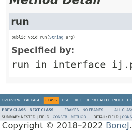
Method Detail
run
public void run(
String
 arg)
Specified by:
run
in interface
ij.
OVERVIEW
PACKAGE
CLASS
USE
TREE
DEPRECATED
INDEX
HE
PREV CLASS
NEXT CLASS
FRAMES
NO FRAMES
ALL CLAS
SUMMARY:
NESTED |
FIELD |
CONSTR
|
METHOD
DETAIL:
FIELD |
CONS
Copyright © 2018–2022
BoneJ