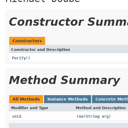
Constructor Summ
Constructors
Constructor and Description
Purify
()
Method Summary
All Methods
Instance Methods
Concrete Met
Modifier and Type
Method and Description
void
run
(
String
arg)