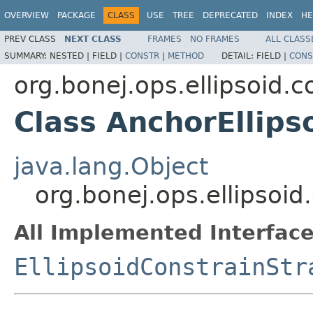
OVERVIEW
PACKAGE
CLASS
USE
TREE
DEPRECATED
INDEX
HE
PREV CLASS
NEXT CLASS
FRAMES
NO FRAMES
ALL CLASS
SUMMARY:
NESTED |
FIELD |
CONSTR
|
METHOD
DETAIL:
FIELD |
CONS
org.bonej.ops.ellipsoid.c
Class AnchorEllips
java.lang.Object
org.bonej.ops.ellipsoid
All Implemented Interface
EllipsoidConstrainStr