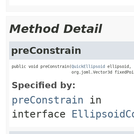
Method Detail
preConstrain
public void preConstrain(
QuickEllipsoid
 ellipsoid,

                         org.joml.Vector3d fixedPoi
Specified by:
preConstrain
in
interface
EllipsoidC