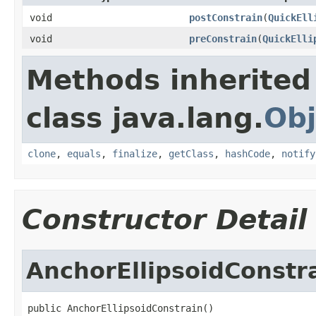
void
postConstrain
(
QuickEll
void
preConstrain
(
QuickElli
Methods inherited
class java.lang.
Obj
clone
,
equals
,
finalize
,
getClass
,
hashCode
,
notify
Constructor Detail
AnchorEllipsoidConstr
public AnchorEllipsoidConstrain()