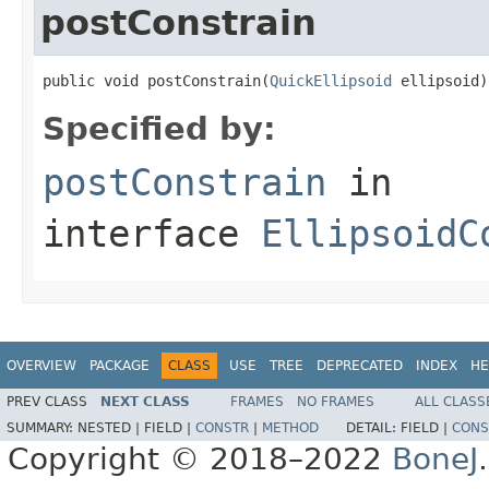
postConstrain
public void postConstrain(
QuickEllipsoid
 ellipsoid)
Specified by:
postConstrain
in
interface
EllipsoidC
OVERVIEW
PACKAGE
CLASS
USE
TREE
DEPRECATED
INDEX
HE
PREV CLASS
NEXT CLASS
FRAMES
NO FRAMES
ALL CLASS
SUMMARY:
NESTED |
FIELD |
CONSTR
|
METHOD
DETAIL:
FIELD |
CONS
Copyright © 2018–2022
BoneJ