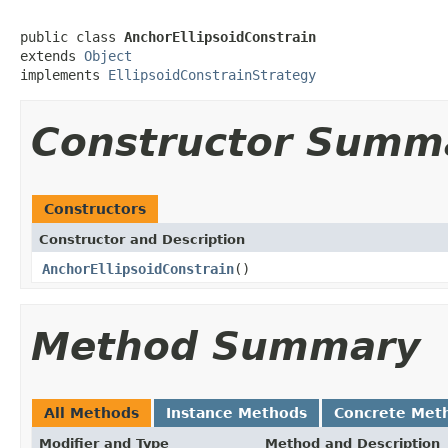
public class 
AnchorEllipsoidConstrain
extends 
Object
implements 
EllipsoidConstrainStrategy
Constructor Summ
Constructors
Constructor and Description
AnchorEllipsoidConstrain
()
Method Summary
All Methods
Instance Methods
Concrete Met
Modifier and Type
Method and Description