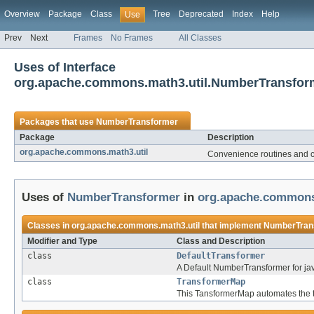
Overview
Package
Class
Tree
Deprecated
Index
Help
Use
Prev
Next
Frames
No Frames
All Classes
Uses of Interface
org.apache.commons.math3.util.NumberTransfor
Packages that use
NumberTransformer
Package
Description
org.apache.commons.math3.util
Convenience routines and c
Uses of
NumberTransformer
in
org.apache.commons
Classes in
org.apache.commons.math3.util
that implement
NumberTran
Modifier and Type
Class and Description
class
DefaultTransformer
A Default NumberTransformer for ja
class
TransformerMap
This TansformerMap automates the tr