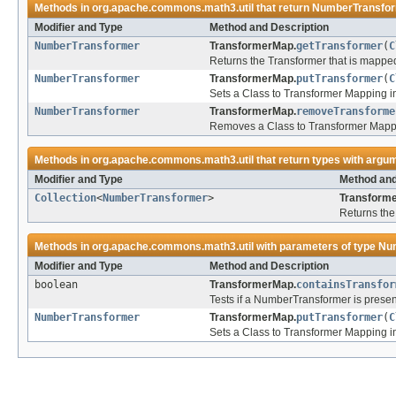
Methods in
org.apache.commons.math3.util
that return
NumberTransfo
Modifier and Type
Method and Description
NumberTransformer
TransformerMap.
getTransformer
(
C
Returns the Transformer that is mapped t
NumberTransformer
TransformerMap.
putTransformer
(
C
Sets a Class to Transformer Mapping i
NumberTransformer
TransformerMap.
removeTransforme
Removes a Class to Transformer Mappi
Methods in
org.apache.commons.math3.util
that return types with argu
Modifier and Type
Method and
Collection
<
NumberTransformer
>
Transform
Returns the
Methods in
org.apache.commons.math3.util
with parameters of type
Nu
Modifier and Type
Method and Description
boolean
TransformerMap.
containsTransfor
Tests if a NumberTransformer is prese
NumberTransformer
TransformerMap.
putTransformer
(
C
Sets a Class to Transformer Mapping i