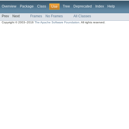
Overview
Package
Class
Tree
Deprecated
Index
Help
Use
Prev
Next
Frames
No Frames
All Classes
Copyright © 2003–2016
The Apache Software Foundation
. All rights reserved.