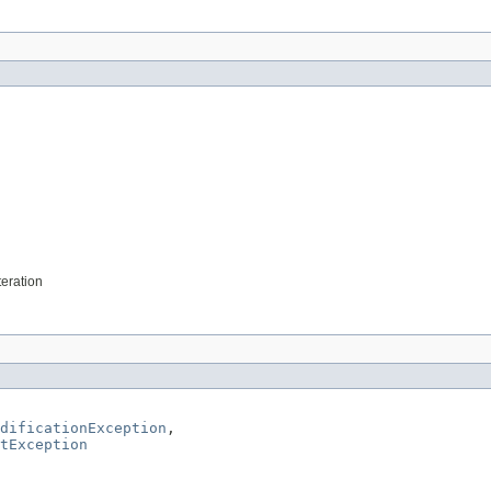
teration
dificationException
,

tException