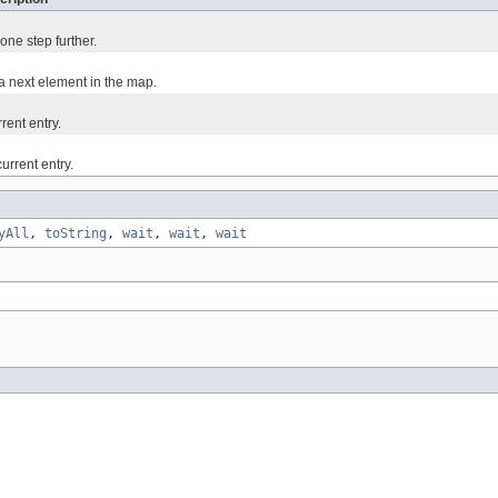
one step further.
 a next element in the map.
rent entry.
urrent entry.
yAll
,
toString
,
wait
,
wait
,
wait