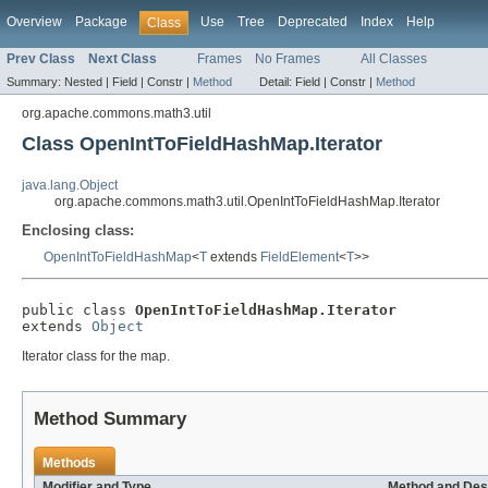
Overview
Package
Use
Tree
Deprecated
Index
Help
Class
Prev Class
Next Class
Frames
No Frames
All Classes
Summary:
Nested |
Field |
Constr |
Method
Detail:
Field |
Constr |
Method
org.apache.commons.math3.util
Class OpenIntToFieldHashMap.Iterator
java.lang.Object
org.apache.commons.math3.util.OpenIntToFieldHashMap.Iterator
Enclosing class:
OpenIntToFieldHashMap
<
T
extends
FieldElement
<
T
>>
public class 
OpenIntToFieldHashMap.Iterator
extends 
Object
Iterator class for the map.
Method Summary
Methods
Modifier and Type
Method and Des