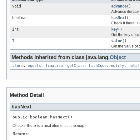
void
advance
()
Advance iterator 
boolean
hasNext
()
Check if there is
int
key
()
Get the key of cur
T
value
()
Get the value of c
Methods inherited from class java.lang.
Object
clone
,
equals
,
finalize
,
getClass
,
hashCode
,
notify
,
notif
Method Detail
hasNext
public boolean hasNext()
Check if there is a next element in the map.
Returns: