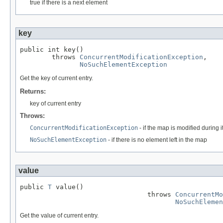
true if there is a next element
key
public int key()

        throws 
ConcurrentModificationException
,

NoSuchElementException
Get the key of current entry.
Returns:
key of current entry
Throws:
ConcurrentModificationException
- if the map is modified during i
NoSuchElementException
- if there is no element left in the map
value
public 
T
 value()

                                throws 
ConcurrentMo
NoSuchElemen
Get the value of current entry.