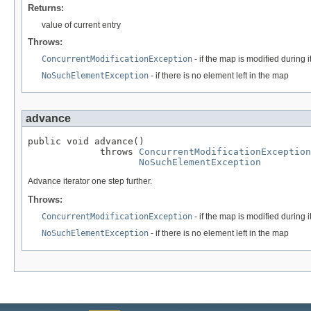
Returns:
value of current entry
Throws:
ConcurrentModificationException
- if the map is modified during i
NoSuchElementException
- if there is no element left in the map
advance
public void advance()

             throws 
ConcurrentModificationException
NoSuchElementException
Advance iterator one step further.
Throws:
ConcurrentModificationException
- if the map is modified during i
NoSuchElementException
- if there is no element left in the map