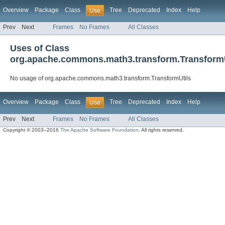
Overview
Package
Class
Tree
Deprecated
Index
Help
Use
Prev
Next
Frames
No Frames
All Classes
Uses of Class
org.apache.commons.math3.transform.TransformU
No usage of org.apache.commons.math3.transform.TransformUtils
Overview
Package
Class
Tree
Deprecated
Index
Help
Use
Prev
Next
Frames
No Frames
All Classes
Copyright © 2003–2016
The Apache Software Foundation
. All rights reserved.