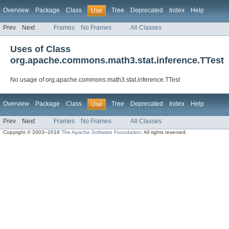
Overview
Package
Class
Tree
Deprecated
Index
Help
Use
Prev
Next
Frames
No Frames
All Classes
Uses of Class
org.apache.commons.math3.stat.inference.TTest
No usage of org.apache.commons.math3.stat.inference.TTest
Overview
Package
Class
Tree
Deprecated
Index
Help
Use
Prev
Next
Frames
No Frames
All Classes
Copyright © 2003–2016
The Apache Software Foundation
. All rights reserved.