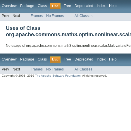
Overview
Package
Class
Tree
Deprecated
Index
Help
Use
Prev
Next
Frames
No Frames
All Classes
Uses of Class
org.apache.commons.math3.optim.nonlinear.scala
No usage of org.apache.commons.math3.optim.nonlinear.scalar.MultivariateF
Overview
Package
Class
Tree
Deprecated
Index
Help
Use
Prev
Next
Frames
No Frames
All Classes
Copyright © 2003–2016
The Apache Software Foundation
. All rights reserved.