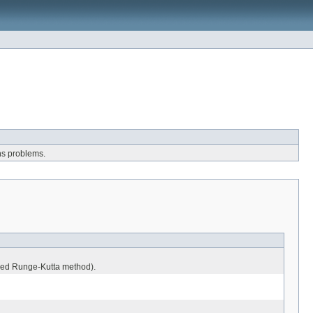
ons problems.
 used Runge-Kutta method).