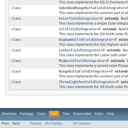
This class implements the 8(5,3) Dormand-Pri
class
EmbeddedRungeKuttaFieldIntegrator
<
This class implements the common part of al
class
EulerFieldIntegrator
<T extends
Rea
This class implements a simple Euler integrat
class
GillFieldIntegrator
<T extends
Real
This class implements the Gill fourth order Ru
class
HighamHall54FieldIntegrator
<T ext
This class implements the 5(4) Higham and Hal
class
LutherFieldIntegrator
<T extends
Re
This class implements the Luther sixth order 
class
MidpointFieldIntegrator
<T extends
This class implements a second order Runge-K
class
RungeKuttaFieldIntegrator
<T exten
This class implements the common part of all 
class
ThreeEighthesFieldIntegrator
<T ex
This class implements the 3/8 fourth order Ru
Overview
Package
Class
Tree
Deprecated
Index
Help
Use
Prev
Next
Frames
No Frames
All Classes