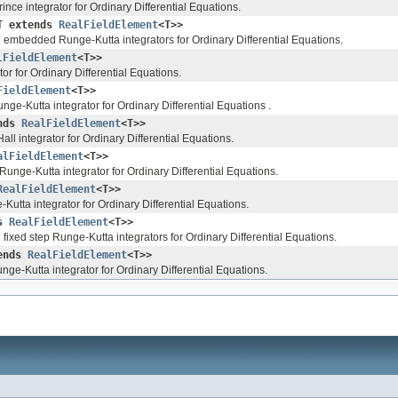
nce integrator for Ordinary Differential Equations.
T extends
RealFieldElement
<T>>
l embedded Runge-Kutta integrators for Ordinary Differential Equations.
lFieldElement
<T>>
or for Ordinary Differential Equations.
FieldElement
<T>>
nge-Kutta integrator for Ordinary Differential Equations .
ends
RealFieldElement
<T>>
l integrator for Ordinary Differential Equations.
alFieldElement
<T>>
Runge-Kutta integrator for Ordinary Differential Equations.
RealFieldElement
<T>>
utta integrator for Ordinary Differential Equations.
ds
RealFieldElement
<T>>
fixed step Runge-Kutta integrators for Ordinary Differential Equations.
tends
RealFieldElement
<T>>
nge-Kutta integrator for Ordinary Differential Equations.