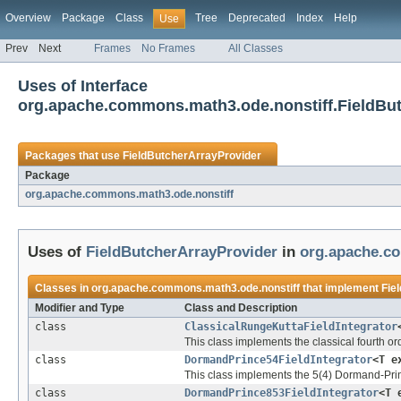
Overview
Package
Class
Tree
Deprecated
Index
Help
Use
Prev
Next
Frames
No Frames
All Classes
Uses of Interface
org.apache.commons.math3.ode.nonstiff.FieldBu
Packages that use
FieldButcherArrayProvider
Package
org.apache.commons.math3.ode.nonstiff
Uses of
FieldButcherArrayProvider
in
org.apache.c
Classes in
org.apache.commons.math3.ode.nonstiff
that implement
Fie
Modifier and Type
Class and Description
class
ClassicalRungeKuttaFieldIntegrator
This class implements the classical fourth or
class
DormandPrince54FieldIntegrator
<T e
This class implements the 5(4) Dormand-Princ
class
DormandPrince853FieldIntegrator
<T 