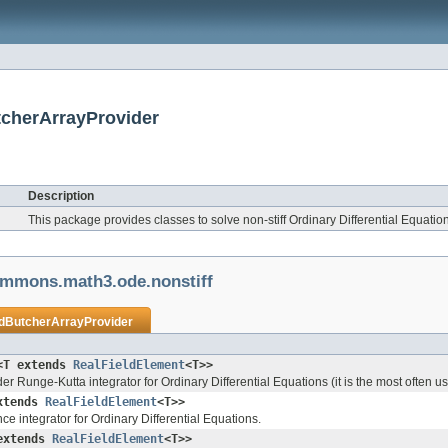
tcherArrayProvider
Description
This package provides classes to solve non-stiff Ordinary Differential Equati
ommons.math3.ode.nonstiff
ldButcherArrayProvider
<T extends
RealFieldElement
<T>>
der Runge-Kutta integrator for Ordinary Differential Equations (it is the most often
xtends
RealFieldElement
<T>>
e integrator for Ordinary Differential Equations.
extends
RealFieldElement
<T>>