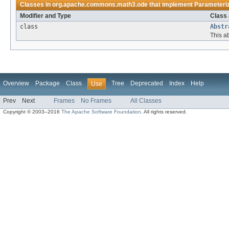
Classes in
org.apache.commons.math3.ode
that implement
Parameteri
Modifier and Type
Class 
class
Abstr
This ab
Overview
Package
Class
Tree
Deprecated
Index
Help
Use
Prev
Next
Frames
No Frames
All Classes
Copyright © 2003–2016
The Apache Software Foundation
. All rights reserved.