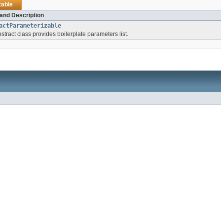
zable
and Description
actParameterizable
stract class provides boilerplate parameters list.