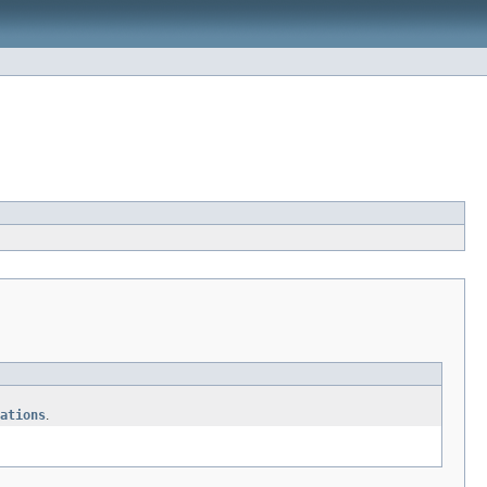
ations
.