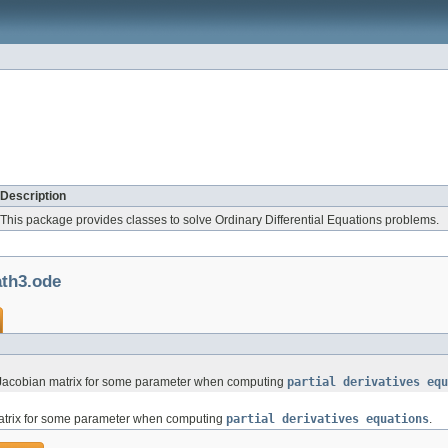
Description
This package provides classes to solve Ordinary Differential Equations problems.
th3.ode
ce Jacobian matrix for some parameter when computing
partial derivatives equ
matrix for some parameter when computing
partial derivatives equations
.