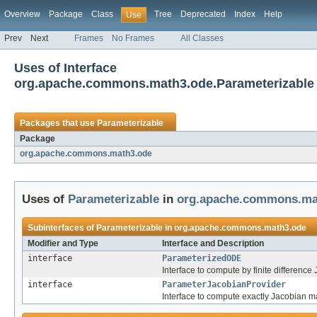
Overview
Package
Class
Tree
Deprecated
Index
Help
Use
Prev
Next
Frames
No Frames
All Classes
Uses of Interface
org.apache.commons.math3.ode.Parameterizable
Packages that use
Parameterizable
Package
org.apache.commons.math3.ode
Uses of
Parameterizable
in
org.apache.commons.ma
Subinterfaces of
Parameterizable
in
org.apache.commons.math3.ode
Modifier and Type
Interface and Description
interface
ParameterizedODE
Interface to compute by finite differen
interface
ParameterJacobianProvider
Interface to compute exactly Jacobian 