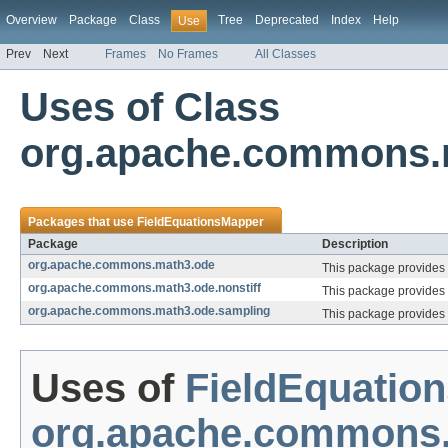
Overview
Package
Class
Tree
Deprecated
Index
Help
Use
Prev
Next
Frames
No Frames
All Classes
Uses of Class
org.apache.commons.
Packages that use
FieldEquationsMapper
Package
Description
org.apache.commons.math3.ode
This package provides 
org.apache.commons.math3.ode.nonstiff
This package provides c
org.apache.commons.math3.ode.sampling
This package provides c
Uses of
FieldEquatio
org.apache.commons