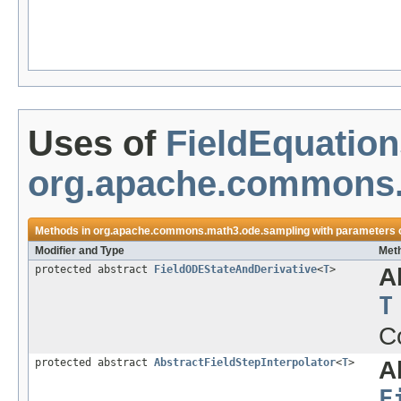
Uses of
FieldEquatio
org.apache.commons.
Methods in
org.apache.commons.math3.ode.sampling
with parameters 
Modifier and Type
Meth
protected abstract
FieldODEStateAndDerivative
<
T
>
A
T
C
protected abstract
AbstractFieldStepInterpolator
<
T
>
A
F