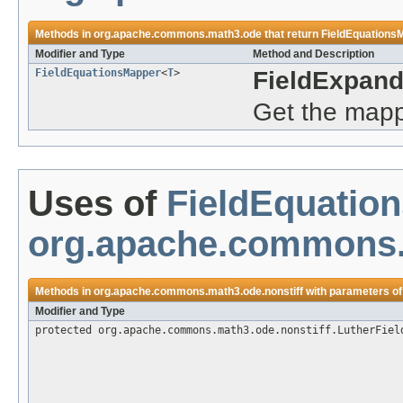
Methods in
org.apache.commons.math3.ode
that return
FieldEquations
Modifier and Type
Method and Description
FieldEquationsMapper
<
T
>
FieldExpan
Get the mappe
Uses of
FieldEquatio
org.apache.commons.
Methods in
org.apache.commons.math3.ode.nonstiff
with parameters of
Modifier and Type
protected org.apache.commons.math3.ode.nonstiff.LutherFiel