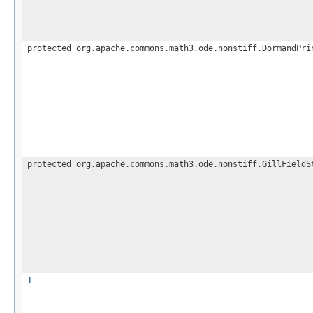
protected org.apache.commons.math3.ode.nonstiff.DormandPri
protected org.apache.commons.math3.ode.nonstiff.GillFieldS
T