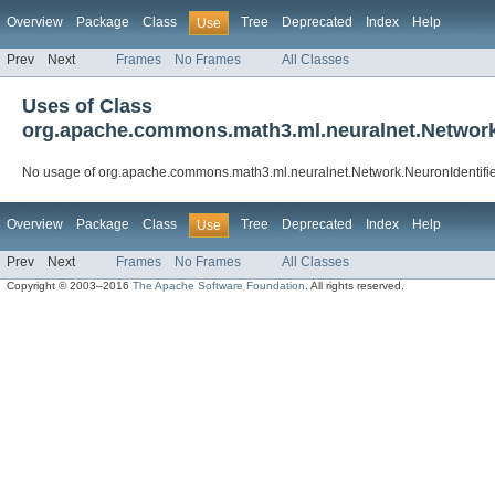
Overview
Package
Class
Tree
Deprecated
Index
Help
Use
Prev
Next
Frames
No Frames
All Classes
Uses of Class
org.apache.commons.math3.ml.neuralnet.Network
No usage of org.apache.commons.math3.ml.neuralnet.Network.NeuronIdentifi
Overview
Package
Class
Tree
Deprecated
Index
Help
Use
Prev
Next
Frames
No Frames
All Classes
Copyright © 2003–2016
The Apache Software Foundation
. All rights reserved.