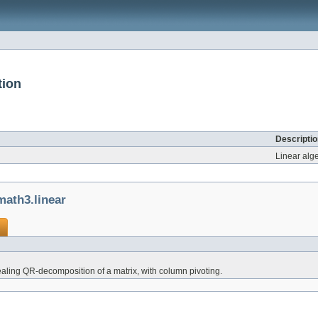
tion
Descriptio
Linear alg
ath3.linear
ealing QR-decomposition of a matrix, with column pivoting.