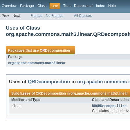
Overview
Package
Class
Tree
Deprecated
Index
Help
Use
Prev
Next
Frames
No Frames
All Classes
Uses of Class
org.apache.commons.math3.linear.QRDecomposi
Packages that use
QRDecomposition
Package
org.apache.commons.math3.linear
Uses of
QRDecomposition
in
org.apache.commons.m
Subclasses of
QRDecomposition
in
org.apache.commons.math3.linear
Modifier and Type
Class and Description
class
RRQRDecomposition
Calculates the rank-rev