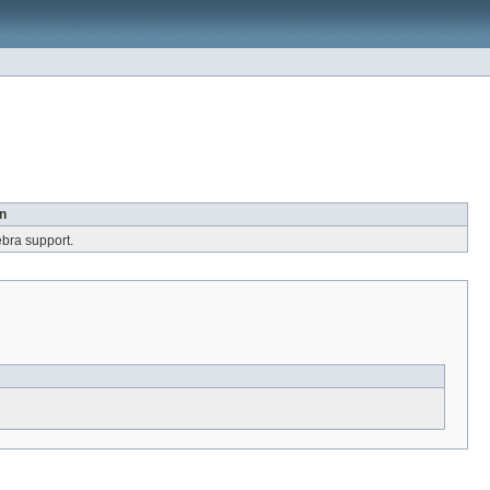
n
ebra support.