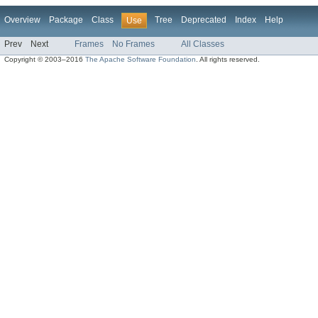
Overview
Package
Class
Tree
Deprecated
Index
Help
Use
Prev
Next
Frames
No Frames
All Classes
Copyright © 2003–2016
The Apache Software Foundation
. All rights reserved.