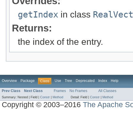
Overrides:
getIndex
in class
RealVec
Returns:
the index of the entry.
Overview
Package
Use
Tree
Deprecated
Index
Help
Class
Prev Class
Next Class
Frames
No Frames
All Classes
Summary:
Nested |
Field |
Constr
|
Method
Detail:
Field |
Constr
|
Method
Copyright © 2003–2016
The Apache So