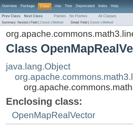
Overview
Package
Use
Tree
Deprecated
Index
Help
Class
Prev Class
Next Class
Frames
No Frames
All Classes
Summary:
Nested |
Field |
Constr
|
Method
Detail:
Field |
Constr
|
Method
org.apache.commons.math3.lin
Class OpenMapRealVe
java.lang.Object
org.apache.commons.math3.li
org.apache.commons.math
Enclosing class:
OpenMapRealVector