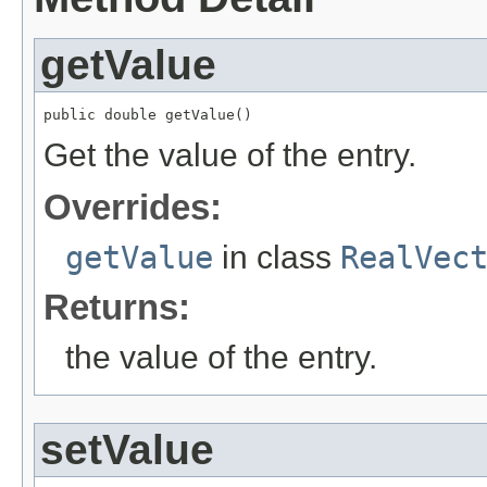
getValue
public double getValue()
Get the value of the entry.
Overrides:
getValue
in class
RealVec
Returns:
the value of the entry.
setValue