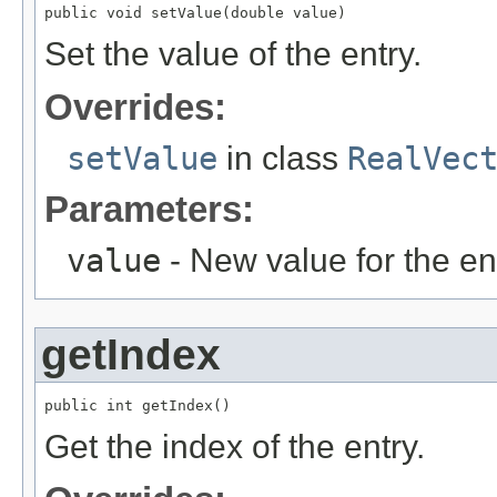
public void setValue(double value)
Set the value of the entry.
Overrides:
setValue
in class
RealVec
Parameters:
value
- New value for the ent
getIndex
public int getIndex()
Get the index of the entry.