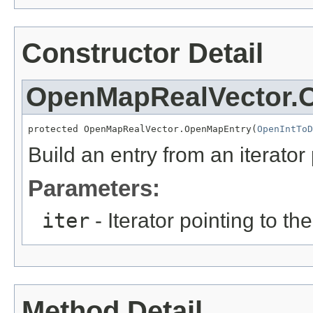
Constructor Detail
OpenMapRealVector.
protected OpenMapRealVector.OpenMapEntry(
OpenIntToD
Build an entry from an iterator
Parameters:
iter
- Iterator pointing to the
Method Detail