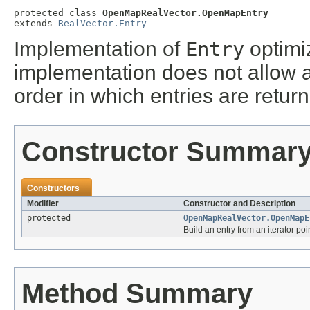
protected class 
OpenMapRealVector.OpenMapEntry
extends 
RealVector.Entry
Implementation of
Entry
optimi
implementation does not allow ar
order in which entries are retur
Constructor Summar
Constructors
Modifier
Constructor and Description
protected
OpenMapRealVector.OpenMapE
Build an entry from an iterator poi
Method Summary