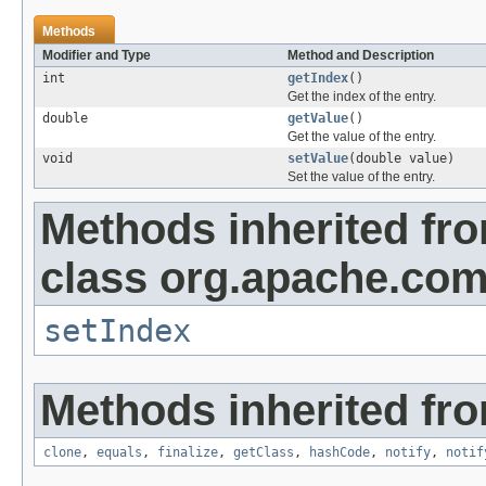
Methods
Modifier and Type
Method and Description
int
getIndex
()
Get the index of the entry.
double
getValue
()
Get the value of the entry.
void
setValue
(double value)
Set the value of the entry.
Methods inherited fr
class org.apache.com
setIndex
Methods inherited fro
clone
,
equals
,
finalize
,
getClass
,
hashCode
,
notify
,
notif