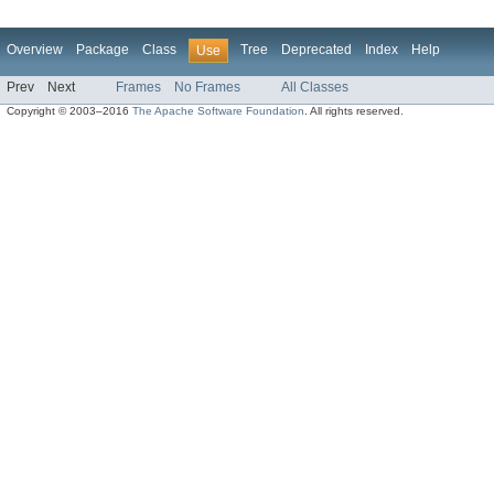
Overview
Package
Class
Tree
Deprecated
Index
Help
Use
Prev
Next
Frames
No Frames
All Classes
Copyright © 2003–2016
The Apache Software Foundation
. All rights reserved.