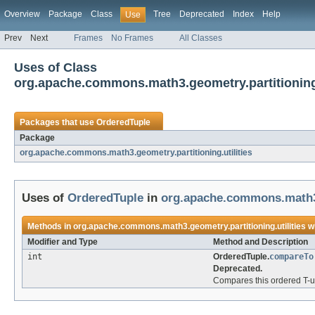
Overview
Package
Class
Tree
Deprecated
Index
Help
Use
Prev
Next
Frames
No Frames
All Classes
Uses of Class
org.apache.commons.math3.geometry.partitioning.
Packages that use
OrderedTuple
Package
org.apache.commons.math3.geometry.partitioning.utilities
Uses of
OrderedTuple
in
org.apache.commons.math3.g
Methods in
org.apache.commons.math3.geometry.partitioning.utilities
wi
Modifier and Type
Method and Description
int
OrderedTuple.
compareTo
Deprecated.
Compares this ordered T-up