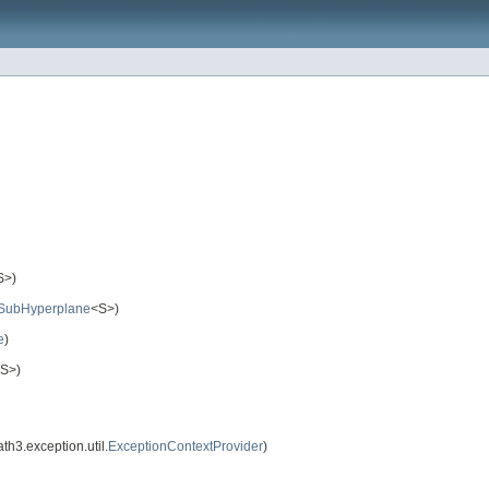
S>)
SubHyperplane
<S>)
e
)
S>)
3.exception.util.
ExceptionContextProvider
)