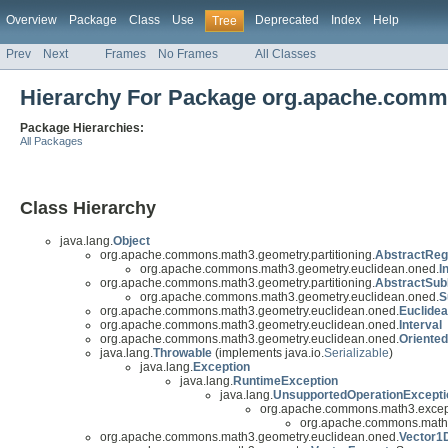
Overview
Package
Class
Use
Deprecated
Index
Help
Tree
Prev
Next
Frames
No Frames
All Classes
Hierarchy For Package org.apache.comm
Package Hierarchies:
All Packages
Class Hierarchy
java.lang.
Object
org.apache.commons.math3.geometry.partitioning.
AbstractReg
org.apache.commons.math3.geometry.euclidean.oned.
I
org.apache.commons.math3.geometry.partitioning.
AbstractSub
org.apache.commons.math3.geometry.euclidean.oned.
S
org.apache.commons.math3.geometry.euclidean.oned.
Euclide
org.apache.commons.math3.geometry.euclidean.oned.
Interval
org.apache.commons.math3.geometry.euclidean.oned.
Oriented
java.lang.
Throwable
(implements java.io.
Serializable
)
java.lang.
Exception
java.lang.
RuntimeException
java.lang.
UnsupportedOperationExcepti
org.apache.commons.math3.excep
org.apache.commons.math3
org.apache.commons.math3.geometry.euclidean.oned.
Vector1