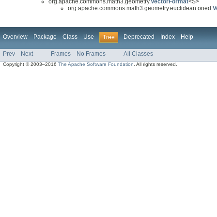
org.apache.commons.math3.geometry.
VectorFormat
<S>
org.apache.commons.math3.geometry.euclidean.oned.
V
Overview
Package
Class
Use
Deprecated
Index
Help
Tree
Prev
Next
Frames
No Frames
All Classes
Copyright © 2003–2016
The Apache Software Foundation
. All rights reserved.