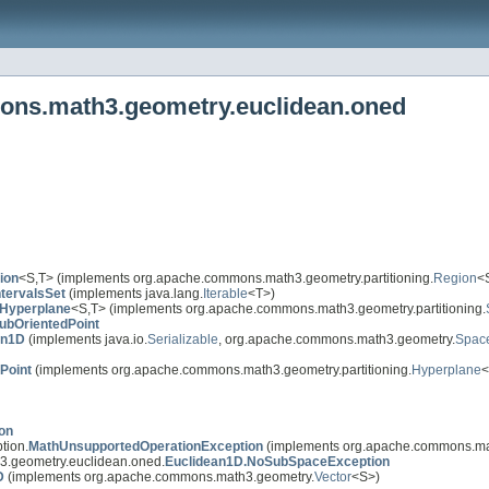
ons.math3.geometry.euclidean.oned
ion
<S,T> (implements org.apache.commons.math3.geometry.partitioning.
Region
<
ntervalsSet
(implements java.lang.
Iterable
<T>)
Hyperplane
<S,T> (implements org.apache.commons.math3.geometry.partitioning.
ubOrientedPoint
an1D
(implements java.io.
Serializable
, org.apache.commons.math3.geometry.
Spac
Point
(implements org.apache.commons.math3.geometry.partitioning.
Hyperplane
<
on
tion.
MathUnsupportedOperationException
(implements org.apache.commons.math
.geometry.euclidean.oned.
Euclidean1D.NoSubSpaceException
D
(implements org.apache.commons.math3.geometry.
Vector
<S>)