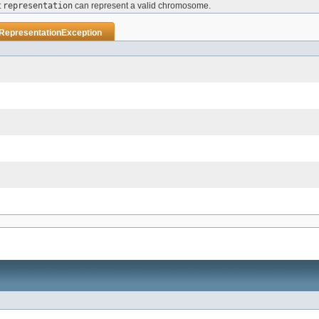
t
representation
can represent a valid chromosome.
dRepresentationException