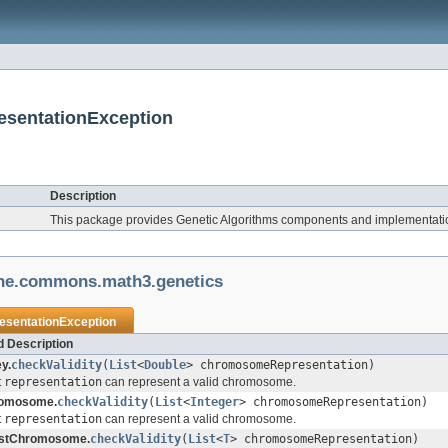
esentationException
Description
This package provides Genetic Algorithms components and implementati
he.commons.math3.genetics
resentationException
 Description
y.
checkValidity
(
List
<
Double
> chromosomeRepresentation)
t
representation
can represent a valid chromosome.
romosome.
checkValidity
(
List
<
Integer
> chromosomeRepresentation)
t
representation
can represent a valid chromosome.
istChromosome.
checkValidity
(
List
<
T
> chromosomeRepresentation)