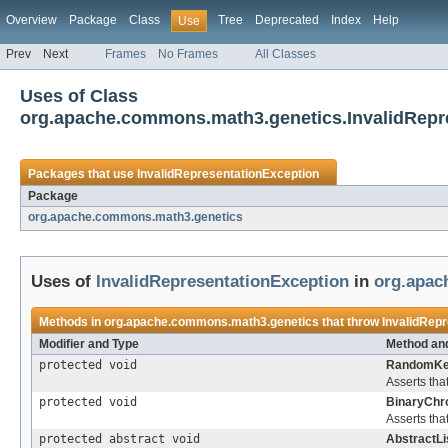
Overview
Package
Class
Tree
Deprecated
Index
Help
Use
Prev
Next
Frames
No Frames
All Classes
Uses of Class
org.apache.commons.math3.genetics.InvalidRepr
Packages that use
InvalidRepresentationException
Package
org.apache.commons.math3.genetics
Uses of
InvalidRepresentationException
in
org.apac
Methods in
org.apache.commons.math3.genetics
that throw
InvalidRep
Modifier and Type
Method and
protected void
RandomKe
Asserts tha
protected void
BinaryCh
Asserts tha
protected abstract void
AbstractL