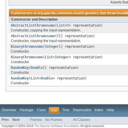
Asserts tha
Constructors in
org.apache.commons.math3.genetics
that throw
Invali
Constructor and Description
AbstractListChromosome
(
List
<
T
> representation)
Constructor, copying the input representation.
AbstractListChromosome
(
T
[] representation)
Constructor, copying the input representation.
BinaryChromosome
(
Integer
[] representation)
Constructor.
BinaryChromosome
(
List
<
Integer
> representation)
Constructor.
RandomKey
(
Double
[] representation)
Constructor.
RandomKey
(
List
<
Double
> representation)
Constructor.
Overview
Package
Class
Tree
Deprecated
Index
Help
Use
Prev
Next
Frames
No Frames
All Classes
Copyright © 2003–2016
The Apache Software Foundation
. All rights reserved.