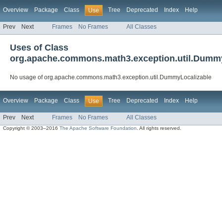
Overview
Package
Class
Tree
Deprecated
Index
Help
Use
Prev
Next
Frames
No Frames
All Classes
Uses of Class
org.apache.commons.math3.exception.util.Dumm
No usage of org.apache.commons.math3.exception.util.DummyLocalizable
Overview
Package
Class
Tree
Deprecated
Index
Help
Use
Prev
Next
Frames
No Frames
All Classes
Copyright © 2003–2016
The Apache Software Foundation
. All rights reserved.