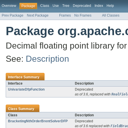
Overview
Class
Use
Tree
Deprecated
Index
Help
Package
Prev Package
Next Package
Frames
No Frames
All Classes
Package org.apache
Decimal floating point library fo
See:
Description
Interface Summary
Interface
Description
UnivariateDfpFunction
Deprecated
as of 3.6, replaced with
RealFiel
Class Summary
Class
Description
BracketingNthOrderBrentSolverDFP
Deprecated
as of 3.6 replaced with
FieldBra