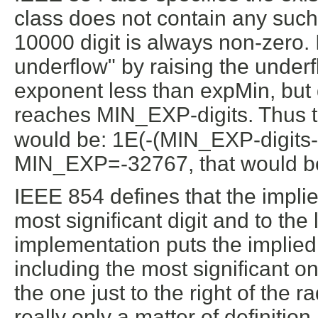
class does not contain any such 
10000 digit is always non-zero.
underflow" by raising the underf
exponent less than expMin, but d
reaches MIN_EXP-digits. Thus 
would be: 1E(-(MIN_EXP-digits-1
MIN_EXP=-32767, that would b
IEEE 854 defines that the implied 
most significant digit and to the 
implementation puts the implied ra
including the most significant on
the one just to the right of the ra
really only a matter of definition