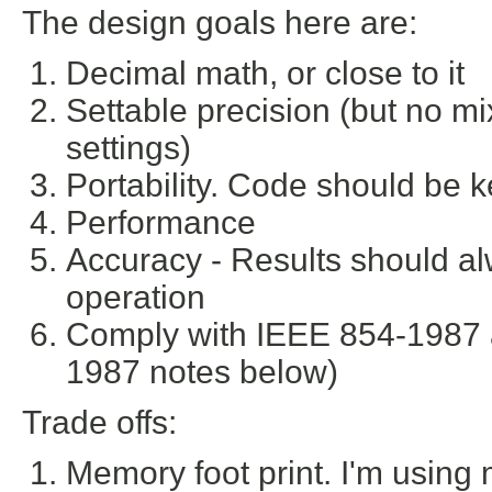
The design goals here are:
Decimal math, or close to it
Settable precision (but no m
settings)
Portability. Code should be k
Performance
Accuracy - Results should al
operation
Comply with IEEE 854-1987 
1987 notes below)
Trade offs:
Memory foot print. I'm usin