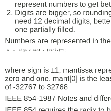
represent numbers to get bet
Digits are bigger, so rounding 
need 12 decimal digits, bett
one partially filled.
Numbers are represented in the 
exp
 n  =  sign × mant × (radix)
;
where sign is ±1, mantissa repr
zero and one. mant[0] is the least
of -32767 to 32768
IEEE 854-1987 Notes and diffe
IEEE 854 requires the radix to b