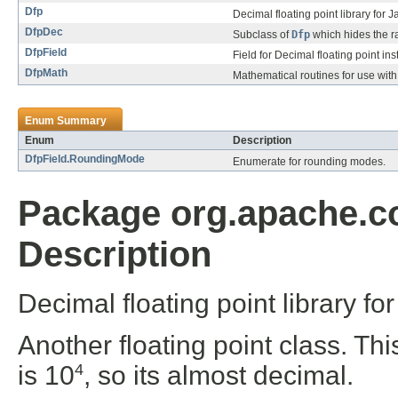
Dfp
Decimal floating point library for J
DfpDec
Subclass of
Dfp
which hides the ra
DfpField
Field for Decimal floating point in
DfpMath
Mathematical routines for use wit
Enum Summary
Enum
Description
DfpField.RoundingMode
Enumerate for rounding modes.
Package org.apache.
Description
Decimal floating point library fo
Another floating point class. Th
is 10
, so its almost decimal.
4