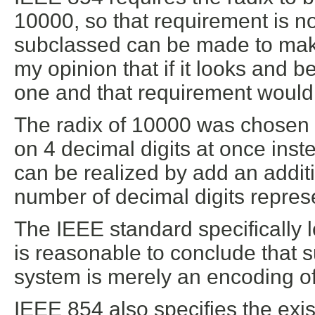
10000, so that requirement is not
subclassed can be made to make 
my opinion that if it looks and 
one and that requirement would
The radix of 10000 was chosen b
on 4 decimal digits at once inst
can be realized by add an additi
number of decimal digits repres
The IEEE standard specifically l
is reasonable to conclude that s
system is merely an encoding of
IEEE 854 also specifies the exi