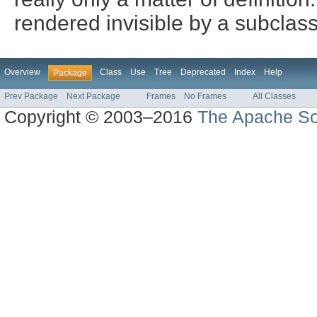
rendered invisible by a subclass
Overview
Class
Use
Tree
Deprecated
Index
Help
Package
Prev Package
Next Package
Frames
No Frames
All Classes
Copyright © 2003–2016
The Apache So