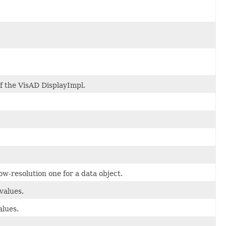
of the VisAD DisplayImpl.
w-resolution one for a data object.
values.
alues.