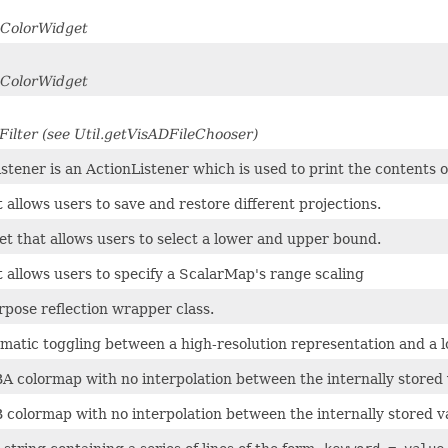
dColorWidget
dColorWidget
Filter (see Util.getVisADFileChooser)
stener is an ActionListener which is used to print the contents 
 allows users to save and restore different projections.
et that allows users to select a lower and upper bound.
 allows users to specify a ScalarMap's range scaling
rpose reflection wrapper class.
atic toggling between a high-resolution representation and a lo
A colormap with no interpolation between the internally stored 
 colormap with no interpolation between the internally stored v