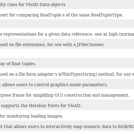
lity class for VisAD Data objects
port for comparing RealTuple-s of the same RealTupleType.
 representations for a given data reference: one at high (normal
based on file extensions, for use with a JFileChooser.
y of float tuples.
 based on a file form adapter's isThisType(String) method, for use 
t allows users to control graphics mode parameters.
rpose frame for simplifing GUI construction and management.
supports the Hershey Fonts for VisAD.
for monitoring loading images.
et that allows users to interactively map numeric data to RGB/R