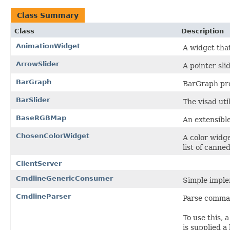
Class Summary
Class
Description
AnimationWidget
A widget that
ArrowSlider
A pointer slid
BarGraph
BarGraph pro
BarSlider
The visad util
BaseRGBMap
An extensibl
ChosenColorWidget
A color widg
list of cann
ClientServer
CmdlineGenericConsumer
Simple imple
CmdlineParser
Parse comman
To use this,
is supplied 