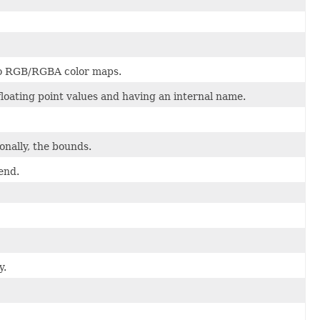
 to RGB/RGBA color maps.
 floating point values and having an internal name.
onally, the bounds.
end.
y.