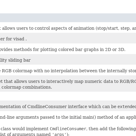
 allows users to control aspects of animation (stop/start, step, 
er for visad .
vides methods for plotting colored bar graphs in 2D or 3D.
lity sliding bar
e RGB colormap with no interpolation between the internally sto
et that allows users to interactively map numeric data to RGB/R
ed colormap combinations.
mentation of CmdlineConsumer interface which can be
extend
e
d-line arguments passed to the initial main() method of an appli
 a class would implement
CmdlineConsumer
, then add the followin
a list of arguments named
'args'
):