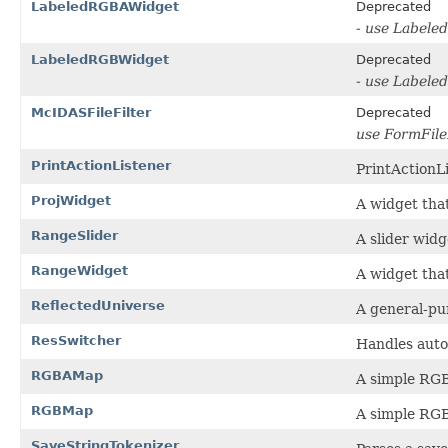
LabeledRGBAWidget
Deprecated
- use Labele
LabeledRGBWidget
Deprecated
- use Labele
McIDASFileFilter
Deprecated
use FormFile
PrintActionListener
PrintActionLi
ProjWidget
A widget that
RangeSlider
A slider widg
RangeWidget
A widget that
ReflectedUniverse
A general-pu
ResSwitcher
Handles autom
RGBAMap
A simple RGB
RGBMap
A simple RGB
SaveStringTokenizer