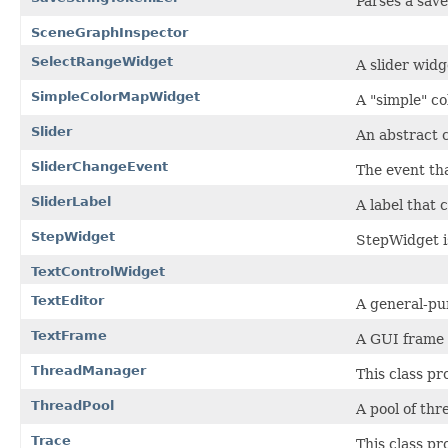
Parses a save
SceneGraphInspector
SelectRangeWidget
A slider widg
SimpleColorMapWidget
A "simple" c
Slider
An abstract c
SliderChangeEvent
The event th
SliderLabel
A label that 
StepWidget
StepWidget i
TextControlWidget
TextEditor
A general-pur
TextFrame
A GUI frame f
ThreadManager
This class pr
ThreadPool
A pool of th
Trace
This class pr