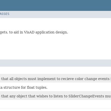
LASSES
gets, to aid in VisAD application design.
 that all objects must implement to recieve color change events
 structure for float tuples.
e that any object that wishes to listen to SliderChangeEvents m