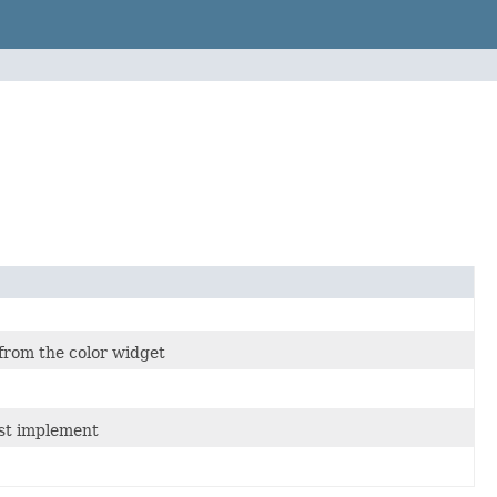
 from the color widget
ust implement