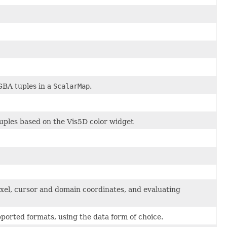
GBA tuples in a
ScalarMap
.
tuples based on the Vis5D color widget
ixel, cursor and domain coordinates, and evaluating
orted formats, using the data form of choice.