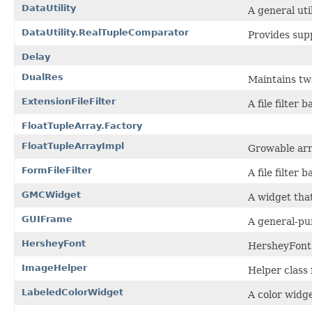
DataUtility
A general uti
DataUtility.RealTupleComparator
Provides sup
Delay
DualRes
Maintains two
ExtensionFileFilter
A file filter 
FloatTupleArray.Factory
FloatTupleArrayImpl
Growable arra
FormFileFilter
A file filter
GMCWidget
A widget tha
GUIFrame
A general-pu
HersheyFont
HersheyFont 
ImageHelper
Helper class 
LabeledColorWidget
A color widg