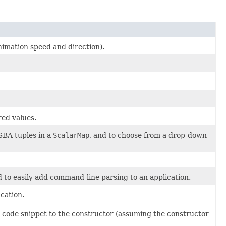
animation speed and direction).
red values.
GBA tuples in a
ScalarMap
, and to choose from a drop-down
d to easily add command-line parsing to an application.
cation.
g code snippet to the constructor (assuming the constructor