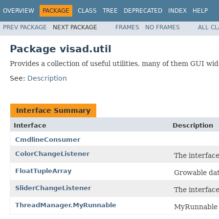
OVERVIEW
PACKAGE
CLASS
TREE
DEPRECATED
INDEX
HELP
PREV PACKAGE
NEXT PACKAGE
FRAMES
NO FRAMES
ALL C
Package visad.util
Provides a collection of useful utilities, many of them GUI wid
See:
Description
Interface Summary
Interface
Description
CmdlineConsumer
ColorChangeListener
The interface
FloatTupleArray
Growable data
SliderChangeListener
The interfac
ThreadManager.MyRunnable
MyRunnable