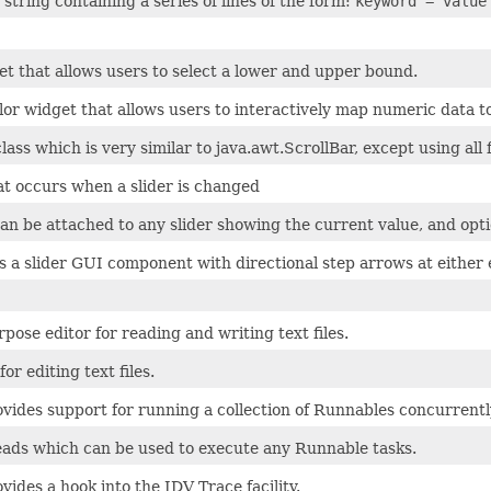
 string containing a series of lines of the form:
keyword = value
et that allows users to select a lower and upper bound.
olor widget that allows users to interactively map numeric data
lass which is very similar to java.awt.ScrollBar, except using all
at occurs when a slider is changed
can be attached to any slider showing the current value, and opti
s a slider GUI component with directional step arrows at either 
pose editor for reading and writing text files.
or editing text files.
ovides support for running a collection of Runnables concurrentl
reads which can be used to execute any Runnable tasks.
ovides a hook into the IDV Trace facility.