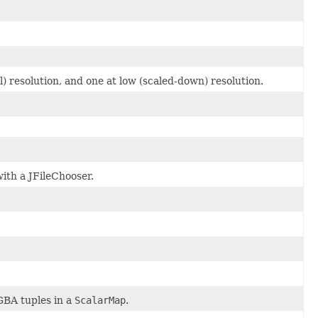
) resolution, and one at low (scaled-down) resolution.
with a JFileChooser.
GBA tuples in a
ScalarMap
.