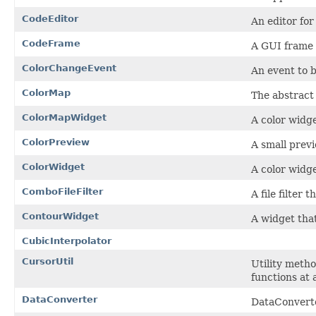
CodeEditor
An editor for
CodeFrame
A GUI frame f
ColorChangeEvent
An event to 
ColorMap
The abstract
ColorMapWidget
A color widg
ColorPreview
A small prev
ColorWidget
A color widg
ComboFileFilter
A file filter 
ContourWidget
A widget that
CubicInterpolator
CursorUtil
Utility metho
functions at 
DataConverter
DataConverte