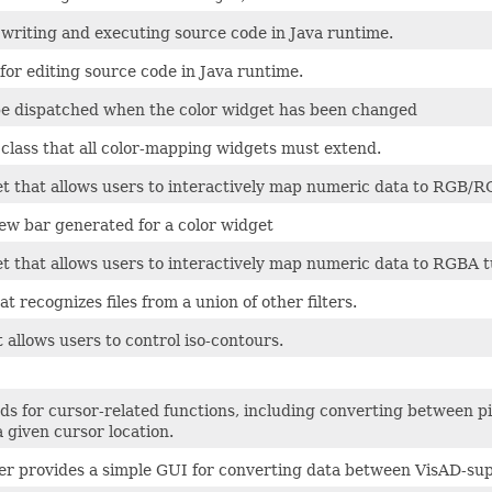
 writing and executing source code in Java runtime.
or editing source code in Java runtime.
be dispatched when the color widget has been changed
 class that all color-mapping widgets must extend.
et that allows users to interactively map numeric data to RGB/R
iew bar generated for a color widget
et that allows users to interactively map numeric data to RGBA 
that recognizes files from a union of other filters.
 allows users to control iso-contours.
ds for cursor-related functions, including converting between p
a given cursor location.
r provides a simple GUI for converting data between VisAD-supp