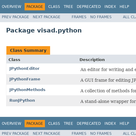
OVERVIEW
PACKAGE
CLASS
TREE
DEPRECATED
INDEX
HELP
PREV PACKAGE
NEXT PACKAGE
FRAMES
NO FRAMES
ALL C
Package visad.python
Class Summary
Class
Description
JPythonEditor
An editor for writing and
JPythonFrame
A GUI frame for editing J
JPythonMethods
A collection of methods fo
RunJPython
A stand-alone wrapper for
OVERVIEW
PACKAGE
CLASS
TREE
DEPRECATED
INDEX
HELP
PREV PACKAGE
NEXT PACKAGE
FRAMES
NO FRAMES
ALL C