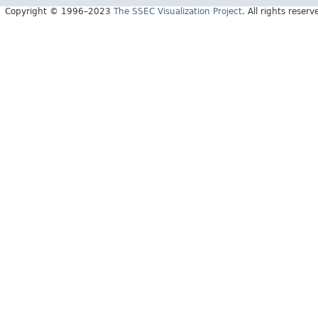
Copyright © 1996–2023
The SSEC Visualization Project
. All rights reserv