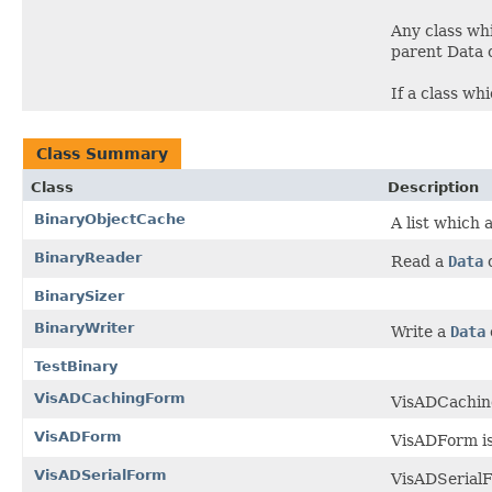
Any class whi
parent Data c
If a class wh
Class Summary
Class
Description
BinaryObjectCache
A list which 
BinaryReader
Read a
Data
o
BinarySizer
BinaryWriter
Write a
Data
TestBinary
VisADCachingForm
VisADCaching
VisADForm
VisADForm is
VisADSerialForm
VisADSerialFo