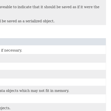
able to indicate that it should be saved as if it were the
 be saved as a serialized object.
 if necessary.
ta objects which may not fit in memory.
jects.