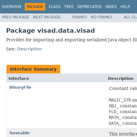
OVERVIEW
PACKAGE
CLASS
TREE
DEPRECATED
INDEX
HELP
PREV PACKAGE
NEXT PACKAGE
FRAMES
NO FRAMES
ALL C
Package visad.data.visad
Provides for importing and exporting serialized Java object fil
See:
Description
Interface Summary
Interface
Description
BinaryFile
Constant val
MAGIC_STR
a
OBJ_
constants
FLD_
constants
MATH_
constan
DATA_
constan
Saveable
This interfac