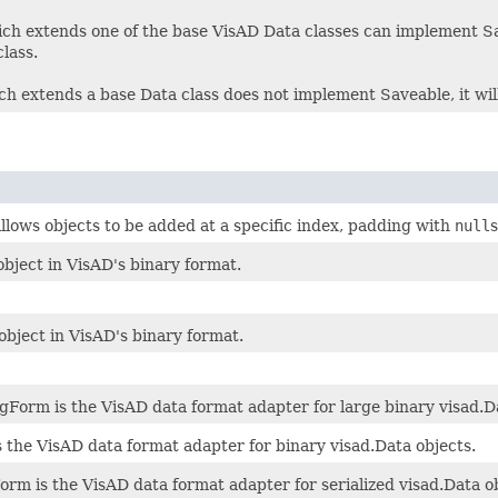
ch extends one of the base VisAD Data classes can implement Save
lass.
ich extends a base Data class does not implement Saveable, it will
allows objects to be added at a specific index, padding with
null
s
bject in VisAD's binary format.
object in VisAD's binary format.
Form is the VisAD data format adapter for large binary visad.Da
 the VisAD data format adapter for binary visad.Data objects.
rm is the VisAD data format adapter for serialized visad.Data ob