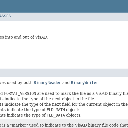
LASSES
es into and out of VisAD.
ues used by both
BinaryReader
and
BinaryWriter
nd
FORMAT_VERSION
are used to mark the file as a VisAD binary fil
 indicate the type of the next object in the file.
 indicate the type of the next field for the current object in the 
ts indicate the type of
FLD_MATH
objects.
ts indicate the type of
FLD_DATA
objects.
e is a "marker" used to indicate to the VisAD binary file code tha