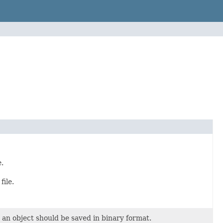
e.
file.
t an object should be saved in binary format.